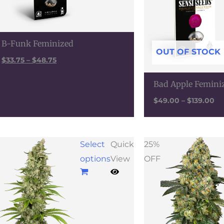
B-Funk Feminized
OUT OF STOCK
$
33.75
–
$
48.75
Bad Apple Femini
$
49.00
–
$
139.00
Price
Select
Quick
25%
range:
options
View
OFF
$62.00
through
$179.00