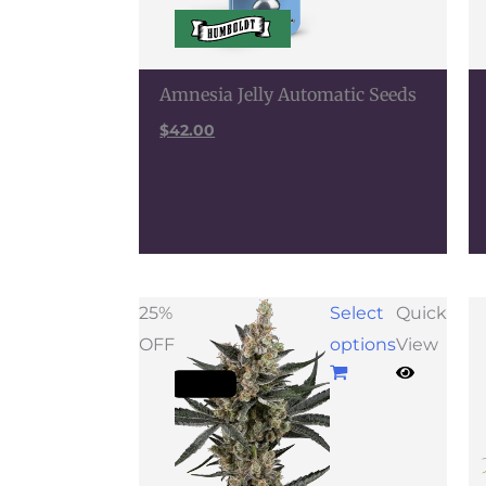
Amnesia Jelly Automatic Seeds
$
42.00
Price
25%
Select
Quick
range:
OFF
options
View
$63.75
through
$117.00