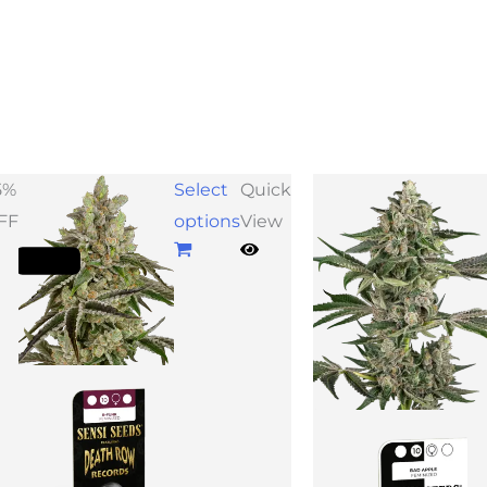
Price
Pr
5%
Select
Quick
range:
ra
FF
options
View
$33.75
$4
through
th
$48.75
$1