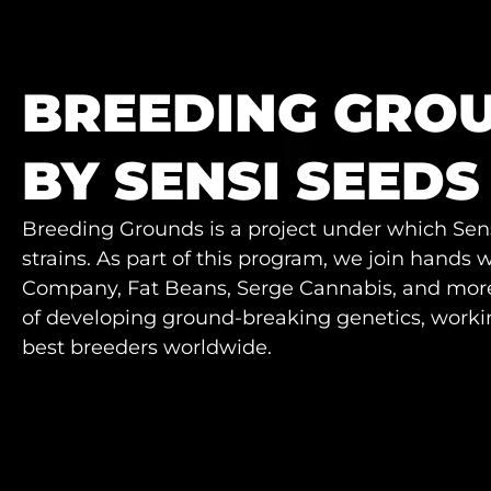
BREEDING GRO
BY SENSI SEEDS
Breeding Grounds is a project under which Sens
strains. As part of this program, we join hands
Company, Fat Beans, Serge Cannabis, and more.
of developing ground-breaking genetics, workin
best breeders worldwide.