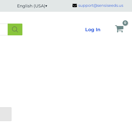
support@sensiseeds.us
English (USA)
Log In