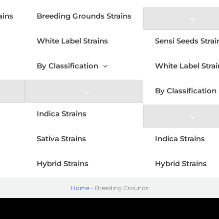
ains
Breeding Grounds Strains
White Label Strains
Sensi Seeds Strai
By Classification
White Label Strai
By Classification
Indica Strains
Sativa Strains
Indica Strains
Hybrid Strains
Hybrid Strains
Home
-
Breeding Grounds