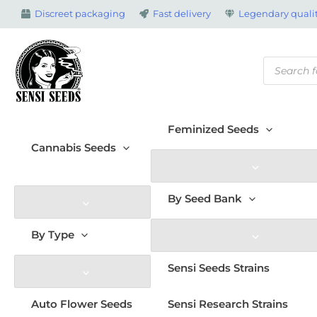
Skip
Discreet packaging
Fast delivery
Legendary qualit
to
content
Products
search
Feminized Seeds
Cannabis Seeds
By Seed Bank
By Type
Sensi Seeds Strains
Auto Flower Seeds
Sensi Research Strains