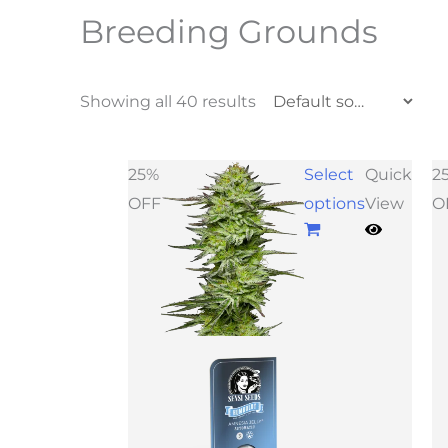
Breeding Grounds
Showing all 40 results
25%
Select
Quick
2
OFF
options
View
O