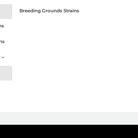
Breeding Grounds Strains
ns
ns