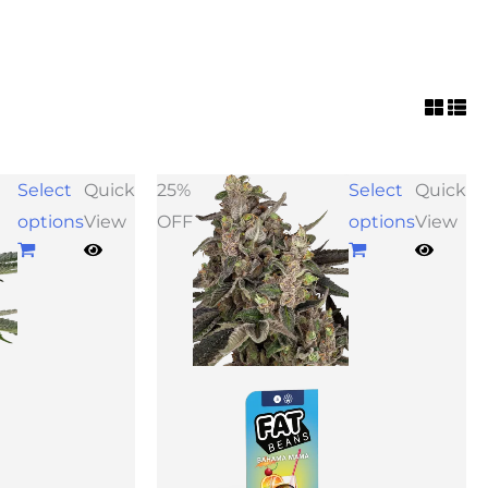
ice
Price
Select
Quick
25%
Select
Quick
nge:
range:
options
View
OFF
options
View
9.00
$39.00
rough
through
39.00
$73.50