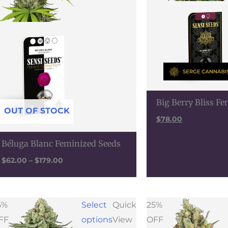
Big Berry Bliss F
OUT OF STOCK
$
78.00
Béluga Blanc Feminized Seeds
$
62.00
–
$
179.00
Price
Pric
5%
Select
Quick
25%
range:
rang
FF
options
View
OFF
$28.50
$35.