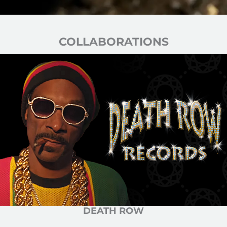
COLLABORATIONS
DEATH ROW