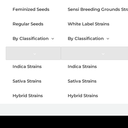
Feminized Seeds
Sensi Breeding Grounds Str
Regular Seeds
White Label Strains
By Classification
By Classification
Indica Strains
Indica Strains
Sativa Strains
Sativa Strains
Hybrid Strains
Hybrid Strains