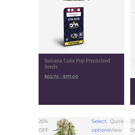
Banana Cake Pop Feminized
Seeds
$
63.75
–
$
117.00
Price
25%
Select
Quick
2
range:
OFF
options
View
O
$48.00