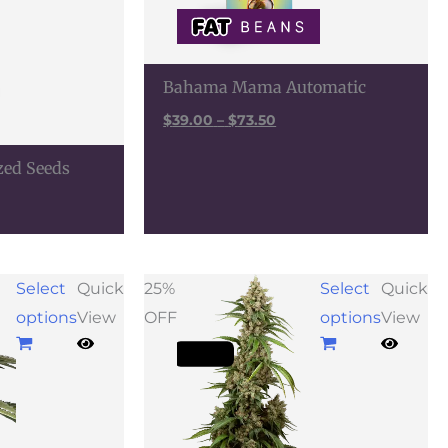
Bahama Mama Automatic
$
39.00
–
$
73.50
zed Seeds
Price
Select
Quick
25%
Select
Quick
range:
options
View
OFF
options
View
$38.25
through
$106.50