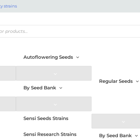
y strains
Autoflowering Seeds
Regular Seeds
By Seed Bank
Sensi Seeds Strains
Sensi Research Strains
By Seed Bank