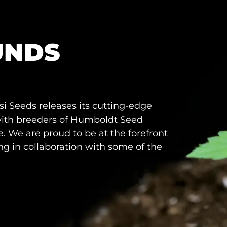
UNDS
i Seeds releases its cutting-edge
 with breeders of Humboldt Seed
 We are proud to be at the forefront
g in collaboration with some of the