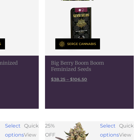
eminized
Big Berry Boom Boom
Feminized Seeds
$
38.25
–
$
106.50
e
Price
Select
Quick
25%
Select
Quick
e:
range:
options
View
OFF
options
View
25
$56.25