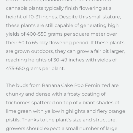
cannabis plants typically finish flowering at a
height of 10-31 inches. Despite this small stature,
these plants are still capable of generating high
yields of 400-550 grams per square meter over
their 60 to 65-day flowering period. If these plants
are grown outdoors, they can grow a fair bit larger,
reaching heights of 30-49 inches with yields of
475-650 grams per plant.
The buds from Banana Cake Pop Feminized are
chunky and dense with a frosty coating of
trichomes spattered on top of vibrant shades of
lime green with yellow highlights and fiery orange
pistils. Thanks to the plant’s size and structure,
growers should expect a small number of large