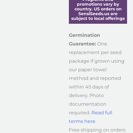
promotions vary by
country. US orders on
SensiSeeds.us are
subject to local offerings
Germination
Guarantee:
One
replacement per seed
package if grown using
our paper towel
method and reported
within 45 days of
delivery. Photo
documentation
required.
Read full
terms here
.
Free shipping on orders