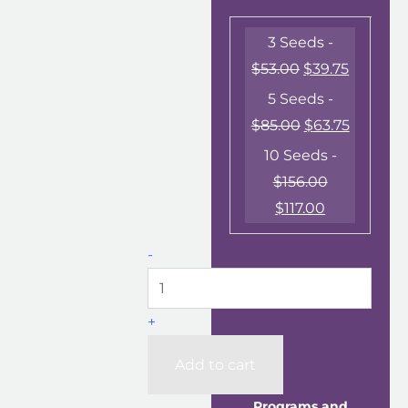
3 Seeds -
$
53.00
$
39.75
5 Seeds -
$
85.00
$
63.75
10 Seeds -
$
156.00
$
117.00
-
+
Add to cart
Programs and