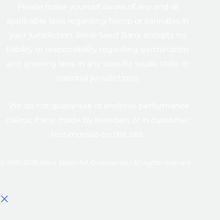
Please make yourself aware of any and all
applicable laws regarding hemp or cannabis in
your jurisdiction. Sensi Seed Bank accepts no
liability or responsibility regarding germination
and growing laws in any specific locale state or
national jurisdictions.
We do not guarantee or endorse performance
claims, if any, made by breeders or in customer
testimonials on the site.
© 1985-2026 Sensi Seeds NA Corporation | All rights reserved
Select options