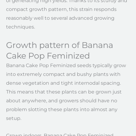
of generating high yields. Thanks to its sturdy and
compact growth pattern, this strain responds
reasonably well to several advanced growing
techniques.
Growth pattern of Banana
Cake Pop Feminized
Banana Cake Pop Feminized seeds typically grow
into extremely compact and bushy plants with
dense vegetation and tight internodal spacing.
This means that these plants can be grown just
about anywhere, and growers should have no
problem slotting these plants into almost any
setup.
Grown indoors, Banana Cake Pop Feminized