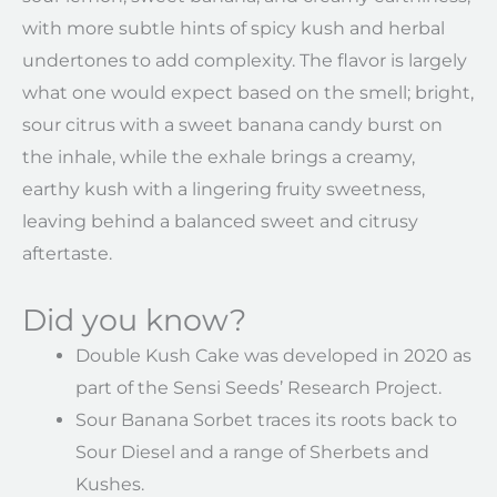
with more subtle hints of spicy kush and herbal
undertones to add complexity. The flavor is largely
what one would expect based on the smell; bright,
sour citrus with a sweet banana candy burst on
the inhale, while the exhale brings a creamy,
earthy kush with a lingering fruity sweetness,
leaving behind a balanced sweet and citrusy
aftertaste.
Did you know?
Double Kush Cake was developed in 2020 as
part of the Sensi Seeds’ Research Project.
Sour Banana Sorbet traces its roots back to
Sour Diesel and a range of Sherbets and
Kushes.