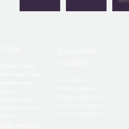
See
Shop
Customer
Support
Cannabis Seeds
Feminized Seeds
Order Status
Autoflowering
Order Questions
Seeds
Shipping Questions
Regular Seeds
Payment Questions
Breeding Grounds
Product Questions
Seeds
Informatio