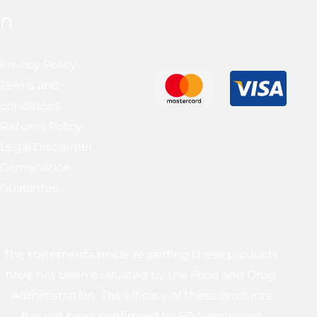
n
Privacy Policy
Terms and
conditions
Returns Policy
Legal Disclaimer
Germination
Guarantee
The statements made regarding these products
have not been evaluated by the Food and Drug
Administration. The efficacy of these products
has not been confirmed by FDA-approved