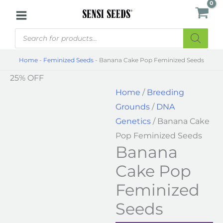
Skip
Banana
to
Cake
Products
content
Pop
search
Feminized
Home
-
Feminized Seeds
-
Banana Cake Pop Feminized Seeds
Seeds
25% OFF
quantity
Home
/
Breeding
Grounds
/
DNA
Genetics
/ Banana Cake
Pop Feminized Seeds
Banana
Cake Pop
Feminized
Seeds