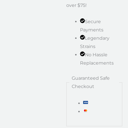
over $75!
Secure
Payments
Legendary
Strains
No Hassle
Replacements
Guaranteed Safe
Checkout