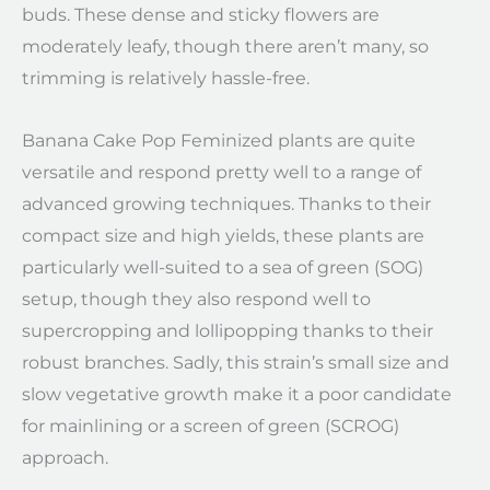
buds. These dense and sticky flowers are
moderately leafy, though there aren’t many, so
trimming is relatively hassle-free.
Banana Cake Pop Feminized plants are quite
versatile and respond pretty well to a range of
advanced growing techniques. Thanks to their
compact size and high yields, these plants are
particularly well-suited to a sea of green (SOG)
setup, though they also respond well to
supercropping and lollipopping thanks to their
robust branches. Sadly, this strain’s small size and
slow vegetative growth make it a poor candidate
for mainlining or a screen of green (SCROG)
approach.