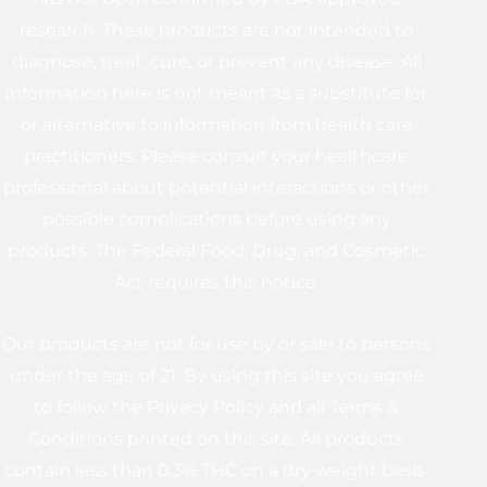
research. These products are not intended to
diagnose, treat, cure, or prevent any disease. All
information here is not meant as a substitute for
or alternative to information from health care
practitioners. Please consult your healthcare
professional about potential interactions or other
possible complications before using any
products. The Federal Food, Drug, and Cosmetic
Act requires this notice.
Our products are not for use by or sale to persons
under the age of 21. By using this site you agree
to follow the Privacy Policy and all Terms &
Conditions printed on this site. All products
contain less than 0.3% THC on a dry weight basis.