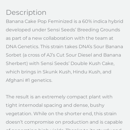
Description
Banana Cake Pop Feminized is a 60% indica hybrid
developed under Sensi Seeds’ Breeding Grounds
as part of a new collaboration with the team at
DNA Genetics. This strain takes DNA’s Sour Banana
Sorbet (a cross of AJ’s Cut Sour Diesel and Banana
Sherbert) with Sensi Seeds’ Double Kush Cake,
which brings in Skunk Kush, Hindu Kush, and
Afghani #1 genetics.
The result is an extremely compact plant with
tight internodal spacing and dense, bushy
vegetation. While on the shorter end, this strain
doesn’t compromise on production and is capable