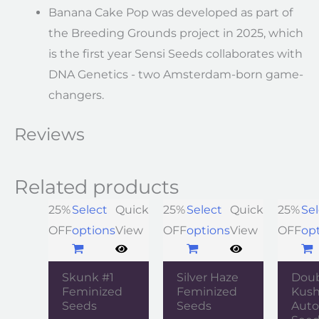
Banana Cake Pop was developed as part of
the Breeding Grounds project in 2025, which
is the first year Sensi Seeds collaborates with
DNA Genetics - two Amsterdam-born game-
changers.
Reviews
Related products
25%
Select
Quick
25%
Select
Quick
25%
Sel
OFF
options
View
OFF
options
View
OFF
op
Skunk #1
Silver Haze
Dou
Feminized
Feminized
Kush
Seeds
Seeds
Auto