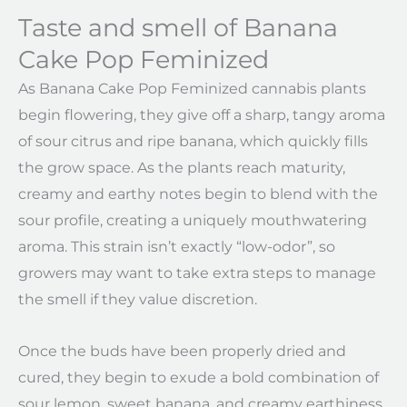
Taste and smell of Banana
Cake Pop Feminized
As Banana Cake Pop Feminized cannabis plants
begin flowering, they give off a sharp, tangy aroma
of sour citrus and ripe banana, which quickly fills
the grow space. As the plants reach maturity,
creamy and earthy notes begin to blend with the
sour profile, creating a uniquely mouthwatering
aroma. This strain isn’t exactly “low-odor”, so
growers may want to take extra steps to manage
the smell if they value discretion.
Once the buds have been properly dried and
cured, they begin to exude a bold combination of
sour lemon, sweet banana, and creamy earthiness,