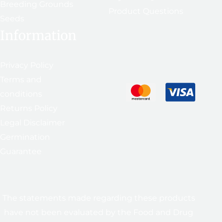
Breeding Grounds
Product Questions
Seeds
Information
Privacy Policy
Terms and
conditions
Returns Policy
Legal Disclaimer
Germination
Guarantee
The statements made regarding these products
have not been evaluated by the Food and Drug