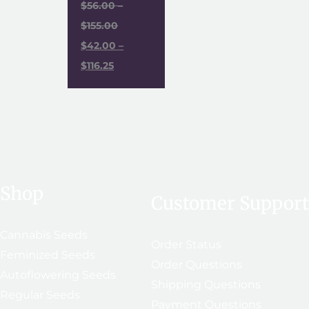
$
56.00
–
$
155.00
$
42.00
–
$
116.25
Shop
Customer Support
Cannabis Seeds
Order Status
Feminized Seeds
Order Questions
Autoflowering Seeds
Shipping Questions
Regular Seeds
Payment Questions