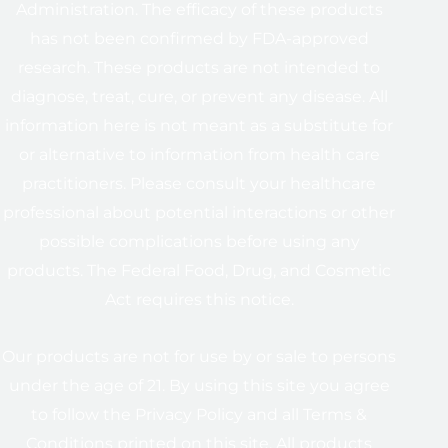
Administration. The efficacy of these products
has not been confirmed by FDA-approved
research. These products are not intended to
diagnose, treat, cure, or prevent any disease. All
information here is not meant as a substitute for
or alternative to information from health care
practitioners. Please consult your healthcare
professional about potential interactions or other
possible complications before using any
products. The Federal Food, Drug, and Cosmetic
Act requires this notice.
Our products are not for use by or sale to persons
under the age of 21. By using this site you agree
to follow the Privacy Policy and all Terms &
Conditions printed on this site. All products