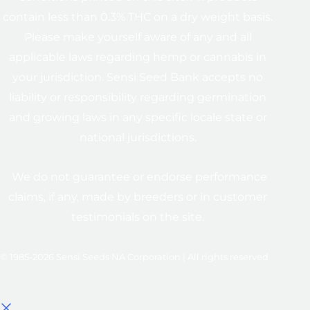
contain less than 0.3% THC on a dry weight basis.
Please make yourself aware of any and all
applicable laws regarding hemp or cannabis in
your jurisdiction. Sensi Seed Bank accepts no
liability or responsibility regarding germination
and growing laws in any specific locale state or
national jurisdictions.
We do not guarantee or endorse performance
claims, if any, made by breeders or in customer
testimonials on the site.
© 1985-2026 Sensi Seeds NA Corporation | All rights reserved