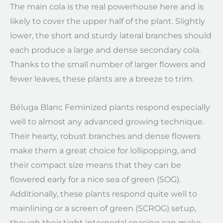
The main cola is the real powerhouse here and is
likely to cover the upper half of the plant. Slightly
lower, the short and sturdy lateral branches should
each produce a large and dense secondary cola.
Thanks to the small number of larger flowers and
fewer leaves, these plants are a breeze to trim.
Béluga Blanc Feminized plants respond especially
well to almost any advanced growing technique.
Their hearty, robust branches and dense flowers
make them a great choice for lollipopping, and
their compact size means that they can be
flowered early for a nice sea of green (SOG).
Additionally, these plants respond quite well to
mainlining or a screen of green (SCROG) setup,
though their tight internodal spacing can make