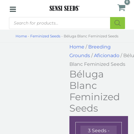
Skip
Béluga
to
Blanc
Products
content
Feminized
search
Seeds
Home
-
Feminized Seeds
-
Béluga Blanc Feminized Seeds
quantity
Home
/
Breeding
Grounds
/
Aficionado
/ Bél
Blanc Feminized Seeds
Béluga
Blanc
Feminized
Seeds
3 Seeds -