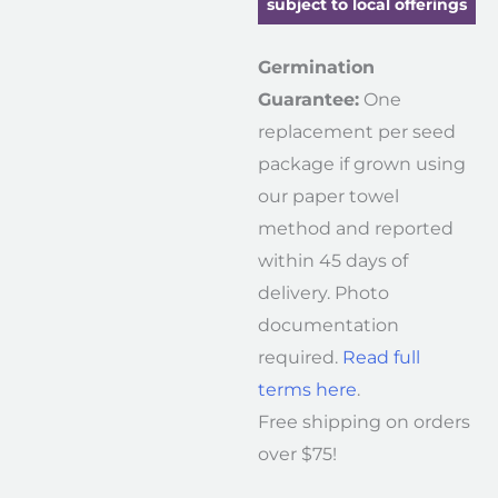
subject to local offerings
Germination
Guarantee:
One
replacement per seed
package if grown using
our paper towel
method and reported
within 45 days of
delivery. Photo
documentation
required.
Read full
terms here
.
Free shipping on orders
over $75!