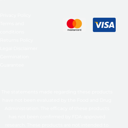
Privacy Policy
Terms and
conditions
Returns Policy
Legal Disclaimer
Germination
Guarantee
The statements made regarding these products
have not been evaluated by the Food and Drug
Administration. The efficacy of these products
has not been confirmed by FDA-approved
research. These products are not intended to