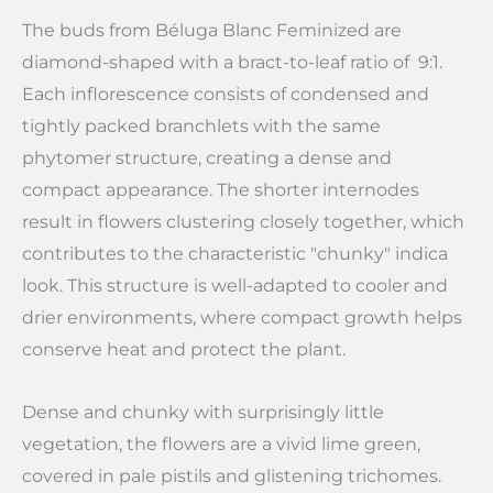
The buds from Béluga Blanc Feminized are
diamond-shaped with a bract-to-leaf ratio of 9:1.
Each inflorescence consists of condensed and
tightly packed branchlets with the same
phytomer structure, creating a dense and
compact appearance. The shorter internodes
result in flowers clustering closely together, which
contributes to the characteristic "chunky" indica
look. This structure is well-adapted to cooler and
drier environments, where compact growth helps
conserve heat and protect the plant.
Dense and chunky with surprisingly little
vegetation, the flowers are a vivid lime green,
covered in pale pistils and glistening trichomes.