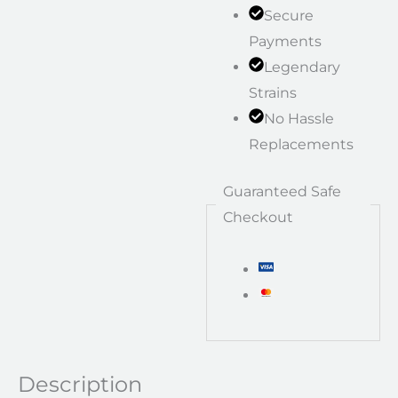
Secure
Payments
Legendary
Strains
No Hassle
Replacements
Guaranteed Safe
Checkout
Description