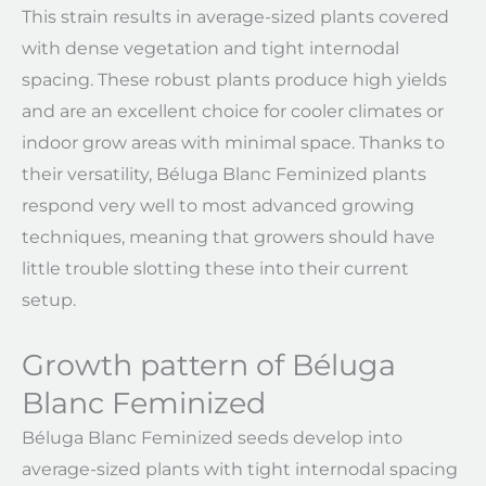
This strain results in average-sized plants covered
with dense vegetation and tight internodal
spacing. These robust plants produce high yields
and are an excellent choice for cooler climates or
indoor grow areas with minimal space. Thanks to
their versatility, Béluga Blanc Feminized plants
respond very well to most advanced growing
techniques, meaning that growers should have
little trouble slotting these into their current
setup.
Growth pattern of Béluga
Blanc Feminized
Béluga Blanc Feminized seeds develop into
average-sized plants with tight internodal spacing