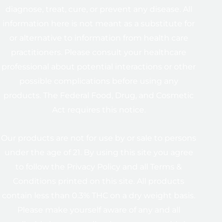
diagnose, treat, cure, or prevent any disease. All
information here is not meant as a substitute for
or alternative to information from health care
practitioners. Please consult your healthcare
professional about potential interactions or other
possible complications before using any
products. The Federal Food, Drug, and Cosmetic
Act requires this notice.
Our products are not for use by or sale to persons
under the age of 21. By using this site you agree
to follow the Privacy Policy and all Terms &
Conditions printed on this site. All products
contain less than 0.3% THC on a dry weight basis.
Please make yourself aware of any and all