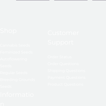
Shop
Customer
Support
Cannabis Seeds
Feminized Seeds
Order Status
Autoflowering
Order Questions
Seeds
Shipping Questions
Regular Seeds
Payment Questions
Breeding Grounds
Product Questions
Seeds
Informatio
n