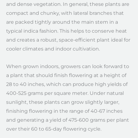
and dense vegetation. In general, these plants are
compact and chunky, with lateral branches that
are packed tightly around the main stem in a
typical indica fashion. This helps to conserve heat
and creates a robust, space-efficient plant ideal for
cooler climates and indoor cultivation.
When grown indoors, growers can look forward to
a plant that should finish flowering at a height of
28 to 40 inches, which can produce high yields of
400-525 grams per square meter. Under natural
sunlight, these plants can grow slightly larger,
finishing flowering in the range of 40-67 inches
and generating a yield of 475-600 grams per plant
over their 60 to 65-day flowering cycle.