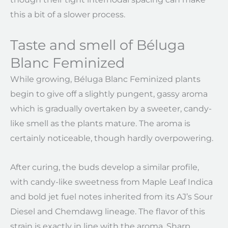
this a bit of a slower process.
Taste and smell of Béluga
Blanc Feminized
While growing, Béluga Blanc Feminized plants
begin to give off a slightly pungent, gassy aroma
which is gradually overtaken by a sweeter, candy-
like smell as the plants mature. The aroma is
certainly noticeable, though hardly overpowering.
After curing, the buds develop a similar profile,
with candy-like sweetness from Maple Leaf Indica
and bold jet fuel notes inherited from its AJ’s Sour
Diesel and Chemdawg lineage. The flavor of this
strain is exactly in line with the aroma. Sharp,