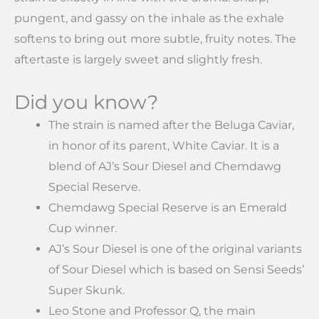
pungent, and gassy on the inhale as the exhale
softens to bring out more subtle, fruity notes. The
aftertaste is largely sweet and slightly fresh.
Did you know?
The strain is named after the Beluga Caviar,
in honor of its parent, White Caviar. It is a
blend of AJ’s Sour Diesel and Chemdawg
Special Reserve.
Chemdawg Special Reserve is an Emerald
Cup winner.
AJ’s Sour Diesel is one of the original variants
of Sour Diesel which is based on Sensi Seeds’
Super Skunk.
Leo Stone and Professor Q, the main