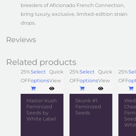
breeders of Aficionado French Connection,
bring luxury, exclusive, limited-edition strain
drops.
Reviews
Related products
25%
Select
Quick
25%
Select
Quick
25%
Sel
OFF
options
View
OFF
options
View
OFF
op
Master Kush
Skunk #1
Wed
Feminized
Feminized
Che
Seeds by
Seeds
Femi
White Label
Seed
Whit