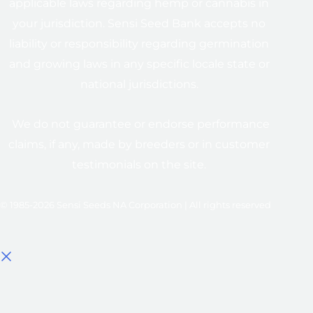
applicable laws regarding hemp or cannabis in
your jurisdiction. Sensi Seed Bank accepts no
liability or responsibility regarding germination
and growing laws in any specific locale state or
national jurisdictions.
We do not guarantee or endorse performance
claims, if any, made by breeders or in customer
testimonials on the site.
© 1985-2026 Sensi Seeds NA Corporation | All rights reserved