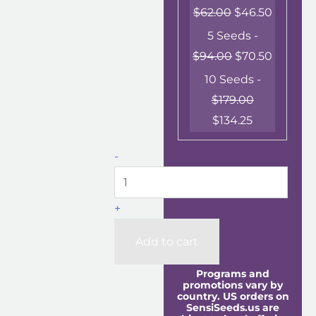
$
62.00
$
46.50
5 Seeds -
$
94.00
$
70.50
10 Seeds -
$
179.00
$
134.25
-
+
Add to cart
Programs and
promotions vary by
country. US orders on
SensiSeeds.us are