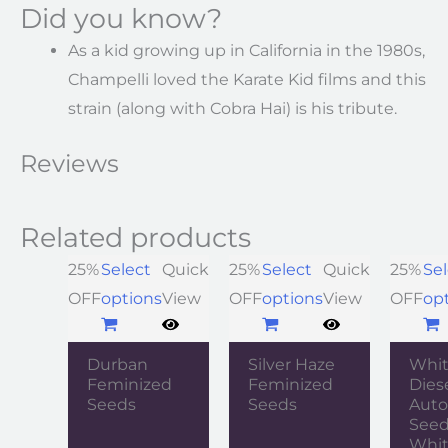
Did you know?
As a kid growing up in California in the 1980s,
Champelli loved the Karate Kid films and this
strain (along with Cobra Hai) is his tribute.
Reviews
Related products
25%
Select
Quick
25%
Select
Quick
25%
Sel
OFF
options
View
OFF
options
View
OFF
op
Durban
Silver Haze
Whi
Feminized
Feminized
Dies
Seeds
Seeds
Auto
Seed
Whit