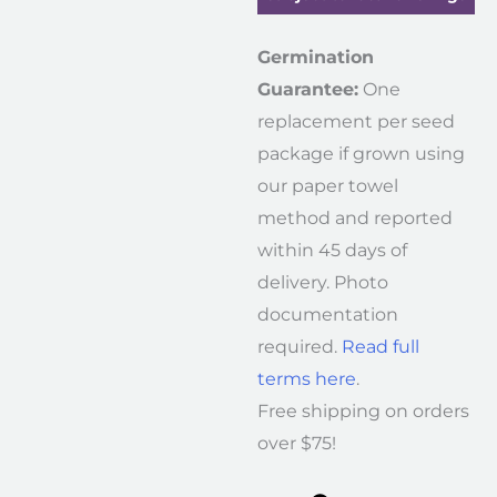
Germination
Guarantee:
One
replacement per seed
package if grown using
our paper towel
method and reported
within 45 days of
delivery. Photo
documentation
required.
Read full
terms here
.
Free shipping on orders
over $75!