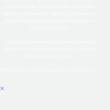
your jurisdiction. Sensi Seed Bank accepts no
liability or responsibility regarding germination
and growing laws in any specific locale state or
national jurisdictions.
We do not guarantee or endorse performance
claims, if any, made by breeders or in customer
testimonials on the site.
© 1985-2026 Sensi Seeds NA Corporation | All rights reserved
Select options