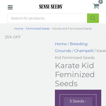
Skip
Karate
to
Kid
Products
content
Feminized
search
Seeds
Home
-
Feminized Seeds
-
Karate Kid Feminized Seeds
quantity
25% OFF
Home
/
Breeding
Grounds
/
Champelli
/ Kara
Kid Feminized Seeds
Karate Kid
Feminized
Seeds
3 Seeds -