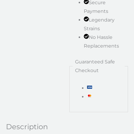
Secure
Payments
Legendary
Strains
No Hassle
Replacements
Guaranteed Safe
Checkout
Description