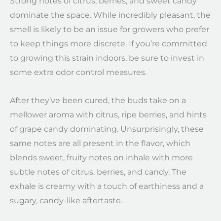
Strong notes of citrus, berries, and sweet candy
dominate the space. While incredibly pleasant, the
smell is likely to be an issue for growers who prefer
to keep things more discrete. If you’re committed
to growing this strain indoors, be sure to invest in
some extra odor control measures.
After they’ve been cured, the buds take on a
mellower aroma with citrus, ripe berries, and hints
of grape candy dominating. Unsurprisingly, these
same notes are all present in the flavor, which
blends sweet, fruity notes on inhale with more
subtle notes of citrus, berries, and candy. The
exhale is creamy with a touch of earthiness and a
sugary, candy-like aftertaste.