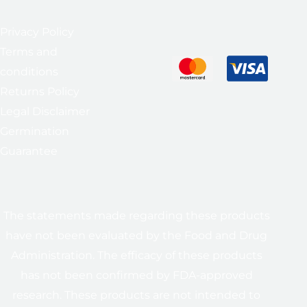
Privacy Policy
Terms and
conditions
Returns Policy
Legal Disclaimer
Germination
Guarantee
The statements made regarding these products
have not been evaluated by the Food and Drug
Administration. The efficacy of these products
has not been confirmed by FDA-approved
research. These products are not intended to