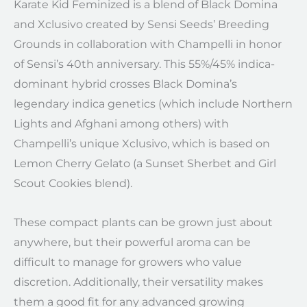
Karate Kid Feminized is a blend of Black Domina
and Xclusivo created by Sensi Seeds’ Breeding
Grounds in collaboration with Champelli in honor
of Sensi’s 40th anniversary. This 55%/45% indica-
dominant hybrid crosses Black Domina’s
legendary indica genetics (which include Northern
Lights and Afghani among others) with
Champelli’s unique Xclusivo, which is based on
Lemon Cherry Gelato (a Sunset Sherbet and Girl
Scout Cookies blend).
These compact plants can be grown just about
anywhere, but their powerful aroma can be
difficult to manage for growers who value
discretion. Additionally, their versatility makes
them a good fit for any advanced growing