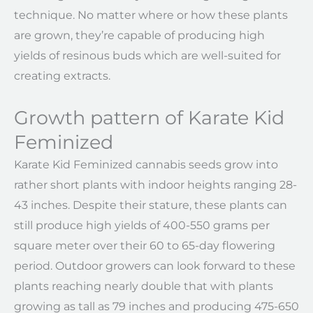
technique. No matter where or how these plants
are grown, they’re capable of producing high
yields of resinous buds which are well-suited for
creating extracts.
Growth pattern of Karate Kid
Feminized
Karate Kid Feminized cannabis seeds grow into
rather short plants with indoor heights ranging 28-
43 inches. Despite their stature, these plants can
still produce high yields of 400-550 grams per
square meter over their 60 to 65-day flowering
period. Outdoor growers can look forward to these
plants reaching nearly double that with plants
growing as tall as 79 inches and producing 475-650