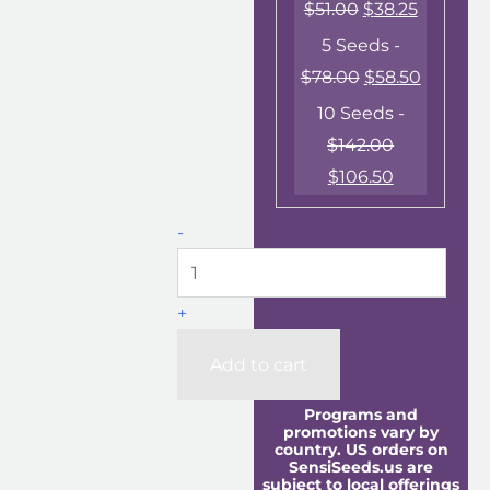
$
51.00
$
38.25
5 Seeds -
$
78.00
$
58.50
10 Seeds -
$
142.00
$
106.50
-
+
Add to cart
Programs and
promotions vary by
country. US orders on
SensiSeeds.us are
subject to local offerings