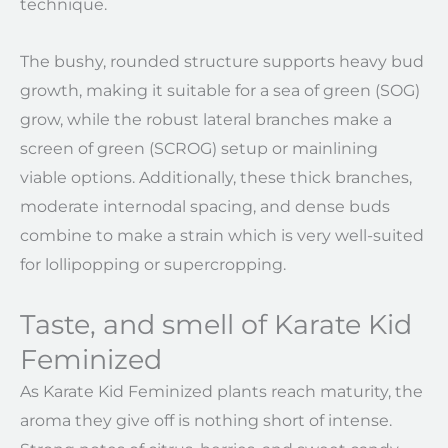
technique.
The bushy, rounded structure supports heavy bud
growth, making it suitable for a sea of green (SOG)
grow, while the robust lateral branches make a
screen of green (SCROG) setup or mainlining
viable options. Additionally, these thick branches,
moderate internodal spacing, and dense buds
combine to make a strain which is very well-suited
for lollipopping or supercropping.
Taste, and smell of Karate Kid
Feminized
As Karate Kid Feminized plants reach maturity, the
aroma they give off is nothing short of intense.