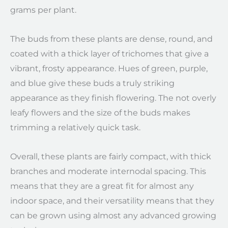
grams per plant.
The buds from these plants are dense, round, and
coated with a thick layer of trichomes that give a
vibrant, frosty appearance. Hues of green, purple,
and blue give these buds a truly striking
appearance as they finish flowering. The not overly
leafy flowers and the size of the buds makes
trimming a relatively quick task.
Overall, these plants are fairly compact, with thick
branches and moderate internodal spacing. This
means that they are a great fit for almost any
indoor space, and their versatility means that they
can be grown using almost any advanced growing