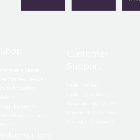
Shop
Customer
Support
Cannabis Seeds
Feminized Seeds
Order Status
Autoflowering
Order Questions
Seeds
Shipping Questions
Regular Seeds
Payment Questions
Breeding Grounds
Product Questions
Seeds
Information