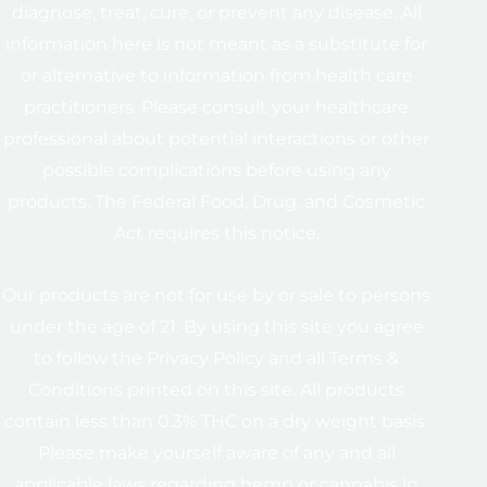
diagnose, treat, cure, or prevent any disease. All
information here is not meant as a substitute for
or alternative to information from health care
practitioners. Please consult your healthcare
professional about potential interactions or other
possible complications before using any
products. The Federal Food, Drug, and Cosmetic
Act requires this notice.
Our products are not for use by or sale to persons
under the age of 21. By using this site you agree
to follow the Privacy Policy and all Terms &
Conditions printed on this site. All products
contain less than 0.3% THC on a dry weight basis.
Please make yourself aware of any and all
applicable laws regarding hemp or cannabis in