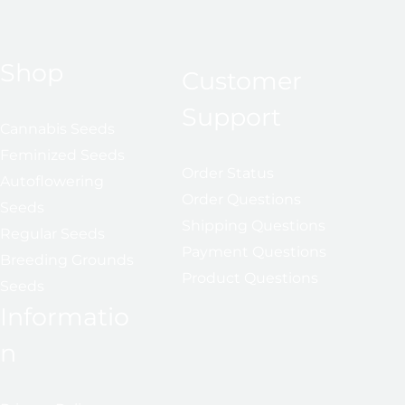
Shop
Customer
Support
Cannabis Seeds
Feminized Seeds
Order Status
Autoflowering
Order Questions
Seeds
Shipping Questions
Regular Seeds
Payment Questions
Breeding Grounds
Product Questions
Seeds
Informatio
n