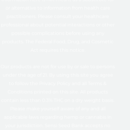
or alternative to information from health care
practitioners. Please consult your healthcare
professional about potential interactions or other
possible complications before using any
products. The Federal Food, Drug, and Cosmetic
Act requires this notice.
Our products are not for use by or sale to persons
under the age of 21. By using this site you agree
to follow the Privacy Policy and all Terms &
Conditions printed on this site. All products
contain less than 0.3% THC on a dry weight basis.
Please make yourself aware of any and all
applicable laws regarding hemp or cannabis in
your jurisdiction. Sensi Seed Bank accepts no