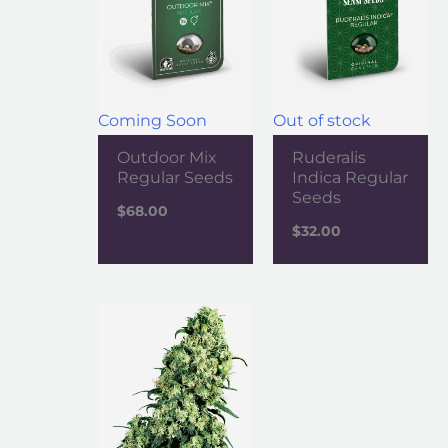
Coming Soon
Out of stock
Outdoor Mix
Ruderalis
Regular Seeds
Indica Regular
Seeds
$
68.00
$
32.00