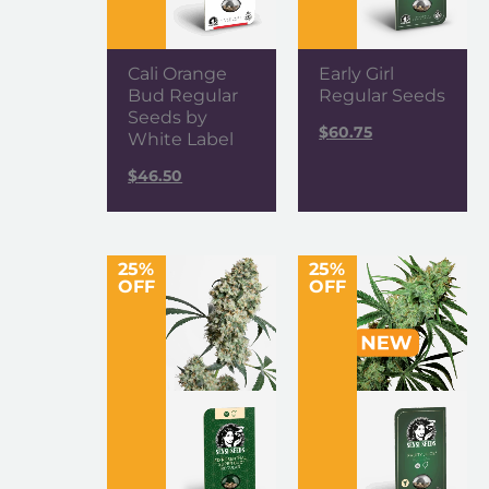
Cali Orange
Early Girl
Bud Regular
Regular Seeds
Seeds by
$
60.75
White Label
$
46.50
25%
25%
OFF
OFF