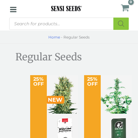
Skip
to
Products
content
search
Home
-
Regular Seeds
Regular Seeds
25%
25%
OFF
OFF