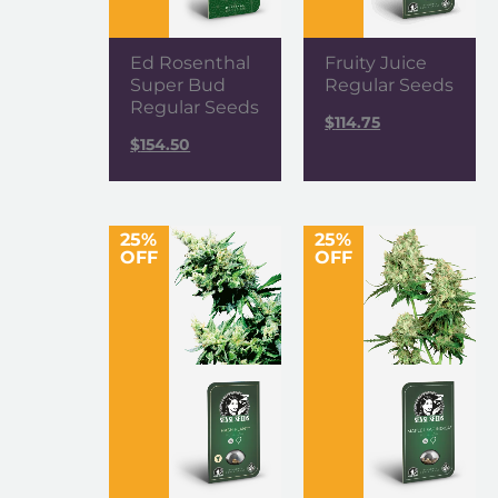
Ed Rosenthal
Fruity Juice
Super Bud
Regular Seeds
Regular Seeds
$
114.75
$
154.50
25%
25%
OFF
OFF