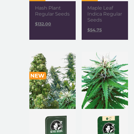
Hash Plant
Maple Leaf
Regular Seeds
Indica Regular
Seeds
$
132.00
$
54.75