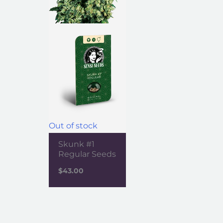
Out of stock
Skunk #1
Regular Seeds
$
43.00