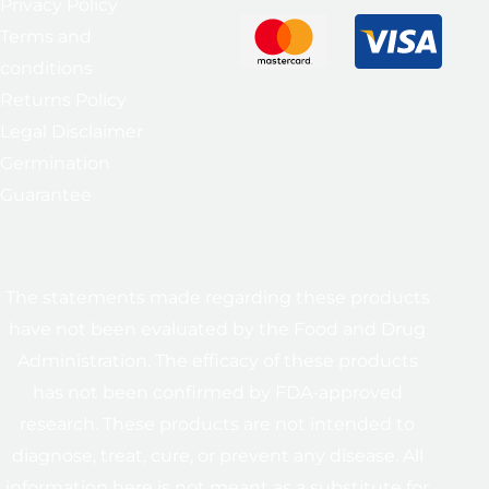
Privacy Policy
Terms and
conditions
Returns Policy
Legal Disclaimer
Germination
Guarantee
The statements made regarding these products
have not been evaluated by the Food and Drug
Administration. The efficacy of these products
has not been confirmed by FDA-approved
research. These products are not intended to
diagnose, treat, cure, or prevent any disease. All
information here is not meant as a substitute for