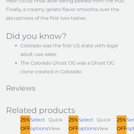
fresh citrus rinds after being peeled from the fruit.
Finally, a creamy gelato flavor smooths over the
abruptness of the first two tastes.
Did you know?
Colorado was the first US state with legal
adult-use sales.
The Colorado Ghost OG was a Ghost OG
clone created in Colorado.
Reviews
Related products
25%
Select
Quick
25%
Select
Quick
25%
Sel
OFF
options
View
OFF
options
View
OFF
op