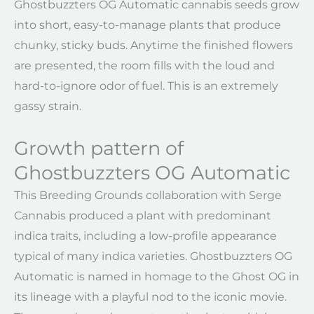
Ghostbuzzters OG Automatic cannabis seeds grow
into short, easy-to-manage plants that produce
chunky, sticky buds. Anytime the finished flowers
are presented, the room fills with the loud and
hard-to-ignore odor of fuel. This is an extremely
gassy strain.
Growth pattern of
Ghostbuzzters OG Automatic
This Breeding Grounds collaboration with Serge
Cannabis produced a plant with predominant
indica traits, including a low-profile appearance
typical of many indica varieties. Ghostbuzzters OG
Automatic is named in homage to the Ghost OG in
its lineage with a playful nod to the iconic movie.