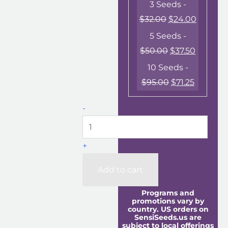
3 Seeds -
$
32.00
$
24.00
5 Seeds -
$
50.00
$
37.50
10 Seeds -
$
95.00
$
71.25
-
+
Add to cart
Programs and
promotions vary by
country. US orders on
SensiSeeds.us are
subject to local offerings