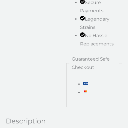
Secure
Payments
Legendary
Strains
No Hassle
Replacements
Guaranteed Safe
Checkout
Description