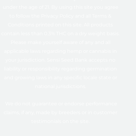
under the age of 21. By using this site you agree
to follow the Privacy Policy and all Terms &
Conditions printed on this site. All products
contain less than 0.3% THC on a dry weight basis.
Please make yourself aware of any and all
applicable laws regarding hemp or cannabis in
your jurisdiction. Sensi Seed Bank accepts no
liability or responsibility regarding germination
and growing laws in any specific locale state or
national jurisdictions.
We do not guarantee or endorse performance
claims, if any, made by breeders or in customer
testimonials on the site.