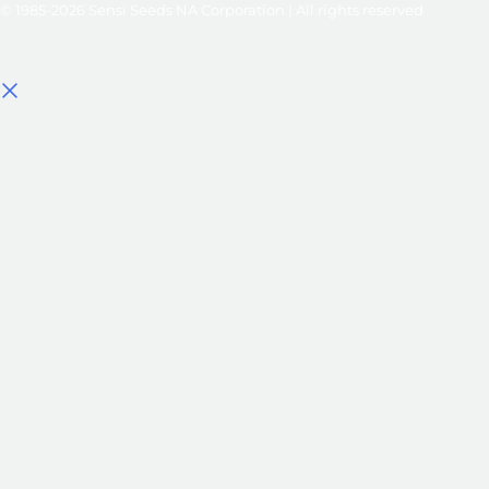
© 1985-2026 Sensi Seeds NA Corporation | All rights reserved
Select options