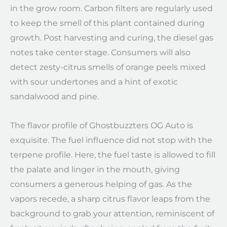
in the grow room. Carbon filters are regularly used
to keep the smell of this plant contained during
growth. Post harvesting and curing, the diesel gas
notes take center stage. Consumers will also
detect zesty-citrus smells of orange peels mixed
with sour undertones and a hint of exotic
sandalwood and pine.
The flavor profile of Ghostbuzzters OG Auto is
exquisite. The fuel influence did not stop with the
terpene profile. Here, the fuel taste is allowed to fill
the palate and linger in the mouth, giving
consumers a generous helping of gas. As the
vapors recede, a sharp citrus flavor leaps from the
background to grab your attention, reminiscent of