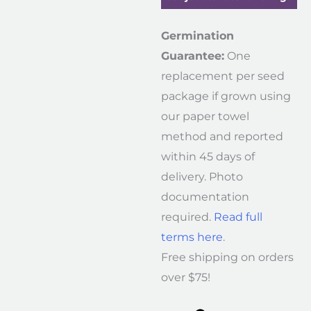
Germination
Guarantee:
One
replacement per seed
package if grown using
our paper towel
method and reported
within 45 days of
delivery. Photo
documentation
required.
Read full
terms here
.
Free shipping on orders
over $75!