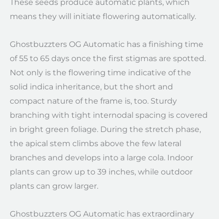
These seeds produce automatic plants, which
means they will initiate flowering automatically.
Ghostbuzzters OG Automatic has a finishing time
of 55 to 65 days once the first stigmas are spotted.
Not only is the flowering time indicative of the
solid indica inheritance, but the short and
compact nature of the frame is, too. Sturdy
branching with tight internodal spacing is covered
in bright green foliage. During the stretch phase,
the apical stem climbs above the few lateral
branches and develops into a large cola. Indoor
plants can grow up to 39 inches, while outdoor
plants can grow larger.
Ghostbuzzters OG Automatic has extraordinary