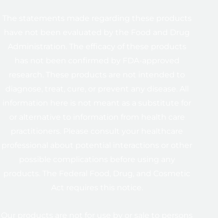
The statements made regarding these products
have not been evaluated by the Food and Drug
Administration. The efficacy of these products
has not been confirmed by FDA-approved
research. These products are not intended to
diagnose, treat, cure, or prevent any disease. All
information here is not meant as a substitute for
or alternative to information from health care
practitioners. Please consult your healthcare
professional about potential interactions or other
possible complications before using any
products. The Federal Food, Drug, and Cosmetic
Act requires this notice.
Our products are not for use by or sale to persons