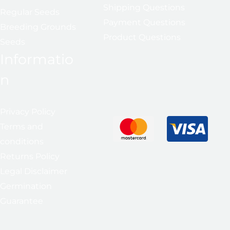
Shipping Questions
Regular Seeds
Payment Questions
Breeding Grounds
Product Questions
Seeds
Informatio
n
Privacy Policy
Terms and
conditions
Returns Policy
Legal Disclaimer
Germination
Guarantee