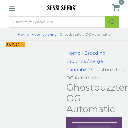
Skip
Ghostbuzzters
to
OG
Products
content
Automatic
search
quantity
Home
-
Autoflowering
-
Ghostbuzzters OG Automatic
25% OFF
Home
/
Breeding
Grounds
/
Serge
Cannabis
/ Ghostbuzzters
OG Automatic
Ghostbuzzter
OG
Automatic