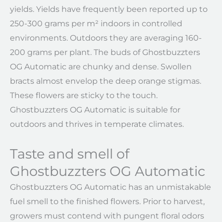
yields. Yields have frequently been reported up to
250-300 grams per m² indoors in controlled
environments. Outdoors they are averaging 160-
200 grams per plant. The buds of Ghostbuzzters
OG Automatic are chunky and dense. Swollen
bracts almost envelop the deep orange stigmas.
These flowers are sticky to the touch.
Ghostbuzzters OG Automatic is suitable for
outdoors and thrives in temperate climates.
Taste and smell of
Ghostbuzzters OG Automatic
Ghostbuzzters OG Automatic has an unmistakable
fuel smell to the finished flowers. Prior to harvest,
growers must contend with pungent floral odors