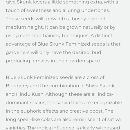
give Skunk lovers a little something extra, with a
touch of sweetness and alluring undertones.
These seeds will grow into a bushy plant of
medium height. It can be grown naturally or by
using common training techniques. A distinct
advantage of Blue Skunk Feminized seeds is that
gardeners will only have the desired, bud
producing females in their garden space.
Blue Skunk Feminized seeds are a cross of
Blueberry and the combination of Shiva Skunk
and Hindu Kush. Although these are all indica-
dominant strains, the sativa traits are recognizable
in the euphoric effects and creative boost. The
long spear-like colas are also reminiscent of sativa
varieties. The indica influence is clearly witnessed