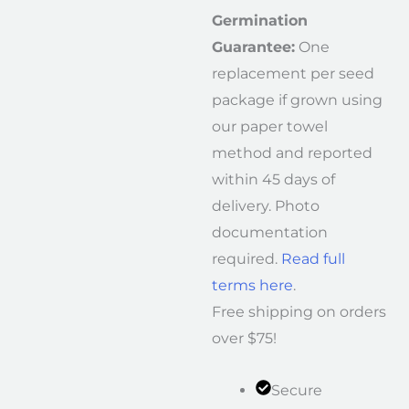
Germination
Guarantee:
One
replacement per seed
package if grown using
our paper towel
method and reported
within 45 days of
delivery. Photo
documentation
required.
Read full
terms here
.
Free shipping on orders
over $75!
Secure