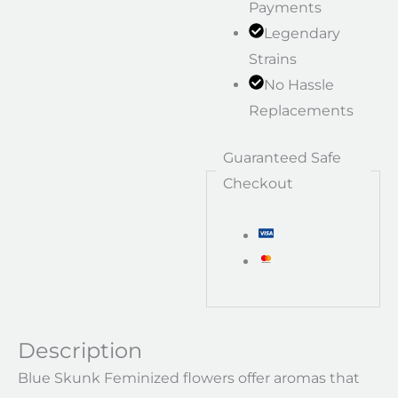
Payments
Legendary
Strains
No Hassle
Replacements
Guaranteed Safe
Checkout
Description
Blue Skunk Feminized flowers offer aromas that