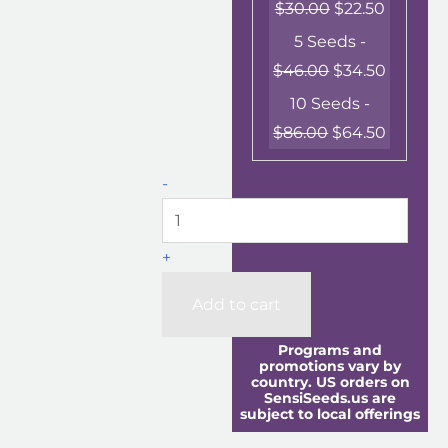
$
30.00
$
22.50
5 Seeds -
$
46.00
$
34.50
10 Seeds -
$
86.00
$
64.50
-
+
Add to cart
Programs and
promotions vary by
country. US orders on
SensiSeeds.us are
subject to local offerings