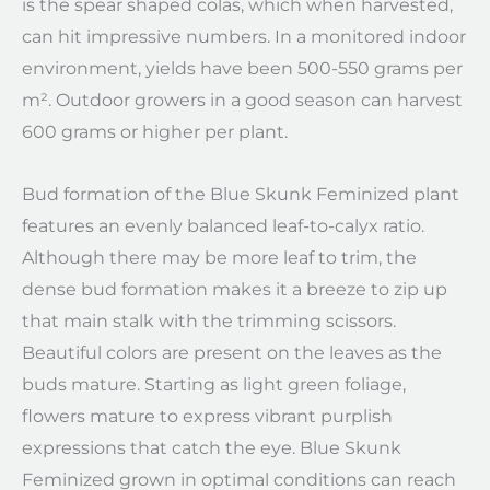
is the spear shaped colas, which when harvested,
can hit impressive numbers. In a monitored indoor
environment, yields have been 500-550 grams per
m². Outdoor growers in a good season can harvest
600 grams or higher per plant.
Bud formation of the Blue Skunk Feminized plant
features an evenly balanced leaf-to-calyx ratio.
Although there may be more leaf to trim, the
dense bud formation makes it a breeze to zip up
that main stalk with the trimming scissors.
Beautiful colors are present on the leaves as the
buds mature. Starting as light green foliage,
flowers mature to express vibrant purplish
expressions that catch the eye. Blue Skunk
Feminized grown in optimal conditions can reach