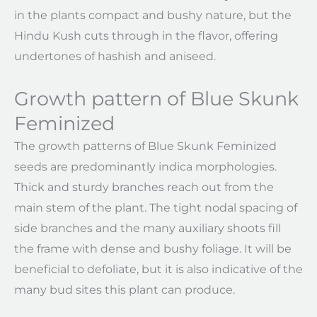
in the plants compact and bushy nature, but the
Hindu Kush cuts through in the flavor, offering
undertones of hashish and aniseed.
Growth pattern of Blue Skunk
Feminized
The growth patterns of Blue Skunk Feminized
seeds are predominantly indica morphologies.
Thick and sturdy branches reach out from the
main stem of the plant. The tight nodal spacing of
side branches and the many auxiliary shoots fill
the frame with dense and bushy foliage. It will be
beneficial to defoliate, but it is also indicative of the
many bud sites this plant can produce.