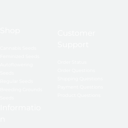
Shop
Customer
Support
Cannabis Seeds
Feminized Seeds
Order Status
Autoflowering
Order Questions
Seeds
Shipping Questions
Regular Seeds
Payment Questions
Breeding Grounds
Product Questions
Seeds
Informatio
n