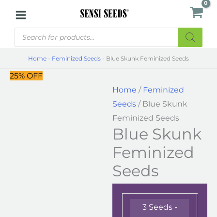
Skip
Blue
to
Skunk
Products
content
Feminized
search
Seeds
Home
-
Feminized Seeds
-
Blue Skunk Feminized Seeds
quantity
25% OFF
Home
/
Feminized
Seeds
/ Blue Skunk
Feminized Seeds
Blue Skunk
Feminized
Seeds
3 Seeds -