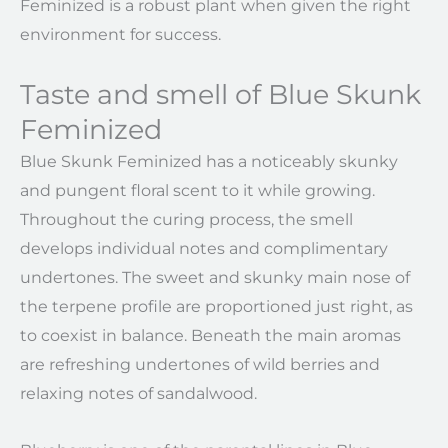
Feminized is a robust plant when given the right
environment for success.
Taste and smell of Blue Skunk
Feminized
Blue Skunk Feminized has a noticeably skunky
and pungent floral scent to it while growing.
Throughout the curing process, the smell
develops individual notes and complimentary
undertones. The sweet and skunky main nose of
the terpene profile are proportioned just right, as
to coexist in balance. Beneath the main aromas
are refreshing undertones of wild berries and
relaxing notes of sandalwood.