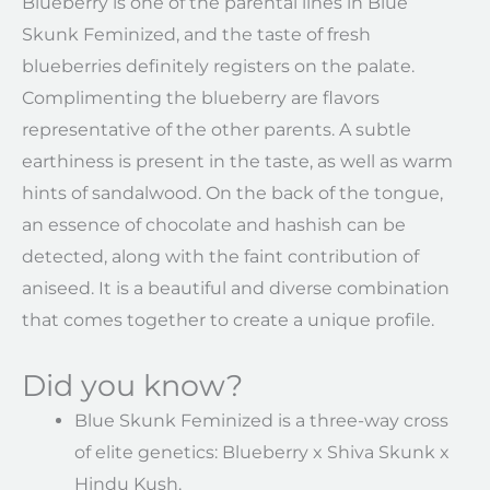
Blueberry is one of the parental lines in Blue
Skunk Feminized, and the taste of fresh
blueberries definitely registers on the palate.
Complimenting the blueberry are flavors
representative of the other parents. A subtle
earthiness is present in the taste, as well as warm
hints of sandalwood. On the back of the tongue,
an essence of chocolate and hashish can be
detected, along with the faint contribution of
aniseed. It is a beautiful and diverse combination
that comes together to create a unique profile.
Did you know?
Blue Skunk Feminized is a three-way cross
of elite genetics: Blueberry x Shiva Skunk x
Hindu Kush.