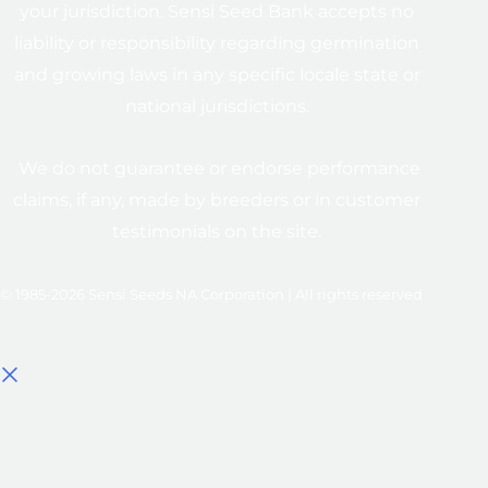
your jurisdiction. Sensi Seed Bank accepts no
liability or responsibility regarding germination
and growing laws in any specific locale state or
national jurisdictions.
We do not guarantee or endorse performance
claims, if any, made by breeders or in customer
testimonials on the site.
© 1985-2026 Sensi Seeds NA Corporation | All rights reserved
Select options