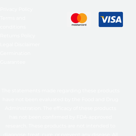
Privacy Policy
Terms and
conditions
Returns Policy
Legal Disclaimer
Germination
Guarantee
The statements made regarding these products
have not been evaluated by the Food and Drug
Administration. The efficacy of these products
has not been confirmed by FDA-approved
research. These products are not intended to
diagnose, treat, cure, or prevent any disease. All