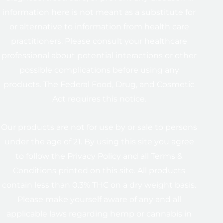
information here is not meant as a substitute for
or alternative to information from health care
practitioners. Please consult your healthcare
professional about potential interactions or other
possible complications before using any
products. The Federal Food, Drug, and Cosmetic
Act requires this notice.
Our products are not for use by or sale to persons
under the age of 21. By using this site you agree
to follow the Privacy Policy and all Terms &
Conditions printed on this site. All products
contain less than 0.3% THC on a dry weight basis.
Please make yourself aware of any and all
applicable laws regarding hemp or cannabis in