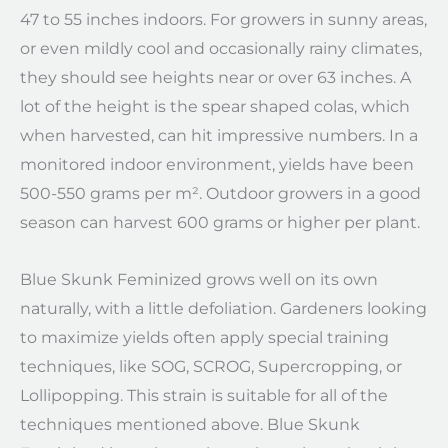
47 to 55 inches indoors. For growers in sunny areas,
or even mildly cool and occasionally rainy climates,
they should see heights near or over 63 inches. A
lot of the height is the spear shaped colas, which
when harvested, can hit impressive numbers. In a
monitored indoor environment, yields have been
500-550 grams per m². Outdoor growers in a good
season can harvest 600 grams or higher per plant.
Blue Skunk Feminized grows well on its own
naturally, with a little defoliation. Gardeners looking
to maximize yields often apply special training
techniques, like SOG, SCROG, Supercropping, or
Lollipopping. This strain is suitable for all of the
techniques mentioned above. Blue Skunk