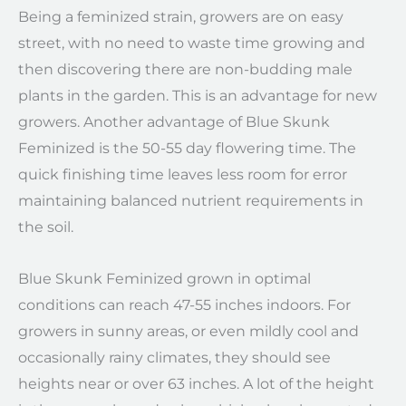
Being a feminized strain, growers are on easy
street, with no need to waste time growing and
then discovering there are non-budding male
plants in the garden. This is an advantage for new
growers. Another advantage of Blue Skunk
Feminized is the 50-55 day flowering time. The
quick finishing time leaves less room for error
maintaining balanced nutrient requirements in
the soil.
Blue Skunk Feminized grown in optimal
conditions can reach 47-55 inches indoors. For
growers in sunny areas, or even mildly cool and
occasionally rainy climates, they should see
heights near or over 63 inches. A lot of the height