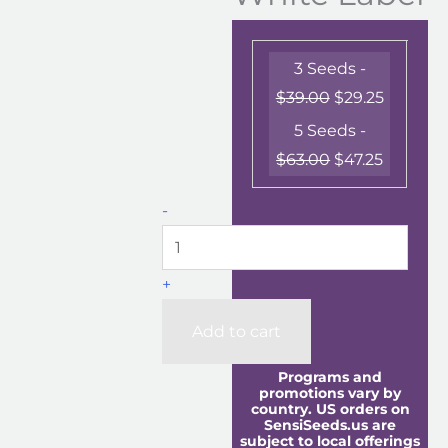
3 Seeds -
$
39.00
$
29.25
5 Seeds -
$
63.00
$
47.25
-
+
Add to cart
Programs and
promotions vary by
country. US orders on
SensiSeeds.us are
subject to local offerings