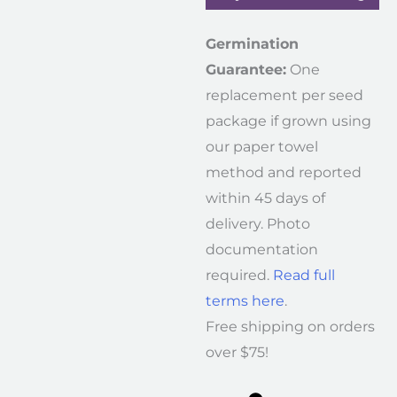
Germination
Guarantee:
One
replacement per seed
package if grown using
our paper towel
method and reported
within 45 days of
delivery. Photo
documentation
required.
Read full
terms here
.
Free shipping on orders
over $75!