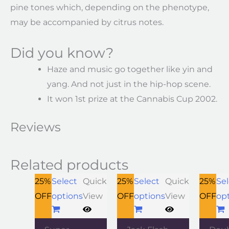
pine tones which, depending on the phenotype,
may be accompanied by citrus notes.
Did you know?
Haze and music go together like yin and
yang. And not just in the hip-hop scene.
It won 1st prize at the Cannabis Cup 2002.
Reviews
Related products
25%
Select
Quick
25%
Select
Quick
25%
Sel
OFF
options
View
OFF
options
View
OFF
op