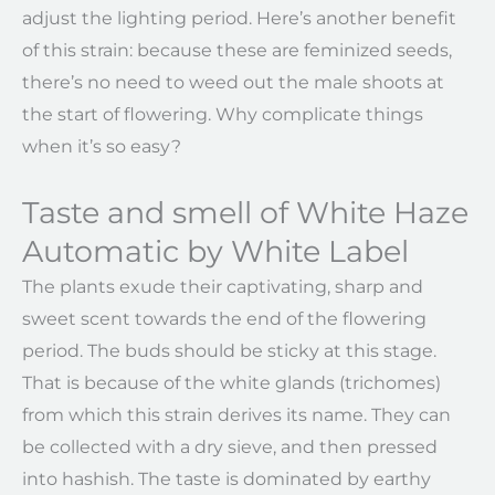
adjust the lighting period. Here’s another benefit
of this strain: because these are feminized seeds,
there’s no need to weed out the male shoots at
the start of flowering. Why complicate things
when it’s so easy?
Taste and smell of White Haze
Automatic by White Label
The plants exude their captivating, sharp and
sweet scent towards the end of the flowering
period. The buds should be sticky at this stage.
That is because of the white glands (trichomes)
from which this strain derives its name. They can
be collected with a dry sieve, and then pressed
into hashish. The taste is dominated by earthy