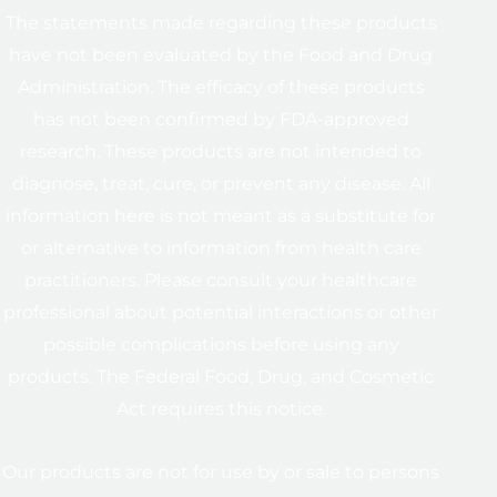
The statements made regarding these products
have not been evaluated by the Food and Drug
Administration. The efficacy of these products
has not been confirmed by FDA-approved
research. These products are not intended to
diagnose, treat, cure, or prevent any disease. All
information here is not meant as a substitute for
or alternative to information from health care
practitioners. Please consult your healthcare
professional about potential interactions or other
possible complications before using any
products. The Federal Food, Drug, and Cosmetic
Act requires this notice.
Our products are not for use by or sale to persons