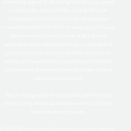
under the age of 21. By using this site you agree
to follow the Privacy Policy and all Terms &
Conditions printed on this site. All products
contain less than 0.3% THC on a dry weight basis.
Please make yourself aware of any and all
applicable laws regarding hemp or cannabis in
your jurisdiction. Sensi Seed Bank accepts no
liability or responsibility regarding germination
and growing laws in any specific locale state or
national jurisdictions.
We do not guarantee or endorse performance
claims, if any, made by breeders or in customer
testimonials on the site.
© 1985-2026 Sensi Seeds NA Corporation | All rights reserved