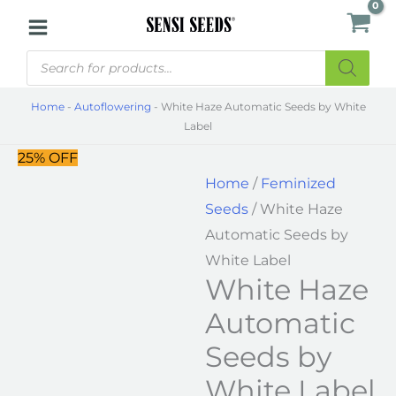
Skip
White
to
Haze
Products
content
Automatic
search
Seeds
Home
-
Autoflowering
-
White Haze Automatic Seeds by White
by
Label
White
25% OFF
Label
Home
/
Feminized
quantity
Seeds
/ White Haze
Automatic Seeds by
White Label
White Haze
Automatic
Seeds by
White Label