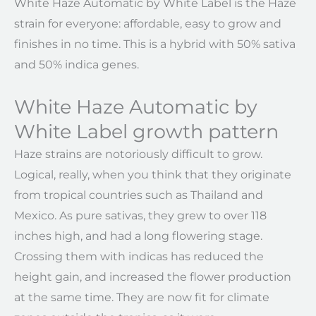
White Haze Automatic by White Label is the Haze
strain for everyone: affordable, easy to grow and
finishes in no time. This is a hybrid with 50% sativa
and 50% indica genes.
White Haze Automatic by
White Label growth pattern
Haze strains are notoriously difficult to grow.
Logical, really, when you think that they originate
from tropical countries such as Thailand and
Mexico. As pure sativas, they grew to over 118
inches high, and had a long flowering stage.
Crossing them with indicas has reduced the
height gain, and increased the flower production
at the same time. They are now fit for climate