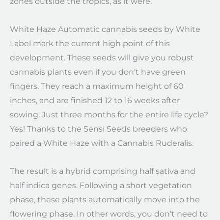
zones outside the tropics, as it were.
White Haze Automatic cannabis seeds by White
Label mark the current high point of this
development. These seeds will give you robust
cannabis plants even if you don’t have green
fingers. They reach a maximum height of 60
inches, and are finished 12 to 16 weeks after
sowing. Just three months for the entire life cycle?
Yes! Thanks to the Sensi Seeds breeders who
paired a White Haze with a Cannabis Ruderalis.
The result is a hybrid comprising half sativa and
half indica genes. Following a short vegetation
phase, these plants automatically move into the
flowering phase. In other words, you don’t need to