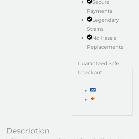
Secure
Payments
Legendary
Strains
No Hassle
Replacements
Guaranteed Safe
Checkout
Description