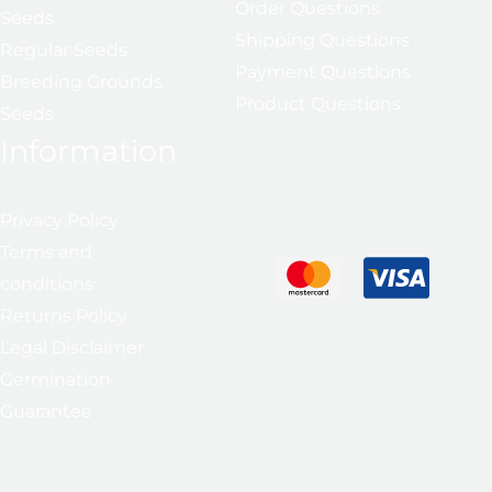
Order Questions
Seeds
Shipping Questions
Regular Seeds
Payment Questions
Breeding Grounds
Product Questions
Seeds
Information
Privacy Policy
Terms and
conditions
Returns Policy
Legal Disclaimer
Germination
Guarantee