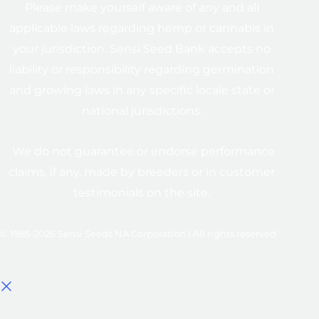
Please make yourself aware of any and all
applicable laws regarding hemp or cannabis in
your jurisdiction. Sensi Seed Bank accepts no
liability or responsibility regarding germination
and growing laws in any specific locale state or
national jurisdictions.
We do not guarantee or endorse performance
claims, if any, made by breeders or in customer
testimonials on the site.
© 1985-2026 Sensi Seeds NA Corporation | All rights reserved
Select options