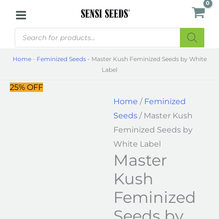
Skip
Master
to
Kush
Products
content
Feminized
search
Seeds
Home
-
Feminized Seeds
-
Master Kush Feminized Seeds by White
by
Label
White
25% OFF
Label
Home
/
Feminized
quantity
Seeds
/ Master Kush
Feminized Seeds by
White Label
Master
Kush
Feminized
Seeds by