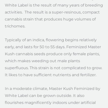
White Label is the result of many years of breeding
activities. The result is a super-resinous, compact
cannabis strain that produces huge volumes of
trichomes.
Typically of an indica, flowering begins relatively
early, and lasts for 50 to 55 days. Feminized Master
Kush cannabis seeds produce only female plants,
which makes weeding out male plants
superfluous. This strain is not complicated to grow.
It likes to have sufficient nutrients and fertilizer.
In a moderate climate, Master Kush Feminized by
White Label can be grown outside. It also
flourishes magnificently indoors under artificial