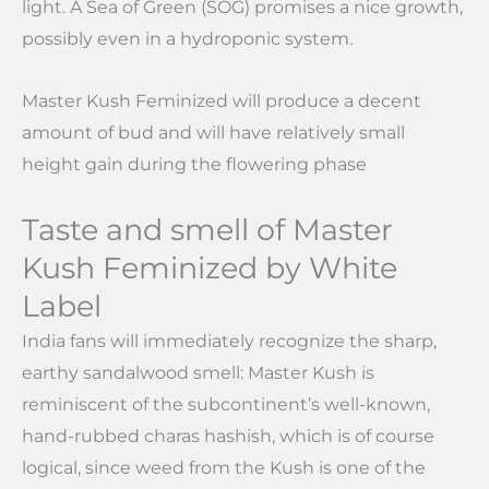
light. A Sea of Green (SOG) promises a nice growth,
possibly even in a hydroponic system.
Master Kush Feminized will produce a decent
amount of bud and will have relatively small
height gain during the flowering phase
Taste and smell of Master
Kush Feminized by White
Label
India fans will immediately recognize the sharp,
earthy sandalwood smell: Master Kush is
reminiscent of the subcontinent’s well-known,
hand-rubbed charas hashish, which is of course
logical, since weed from the Kush is one of the