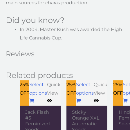
main sources for charas production.
Did you know?
In 2004, Master Kush was awarded the High
Life Cannabis Cup.
Reviews
Related products
25%
Select
Quick
25%
Select
Quick
25%
Sel
OFF
options
View
OFF
options
View
OFF
op
Jack Flash
Sticky
Hind
#5
Orange XXL
Femi
Feminized
Automatic
See
Seeds
Seeds