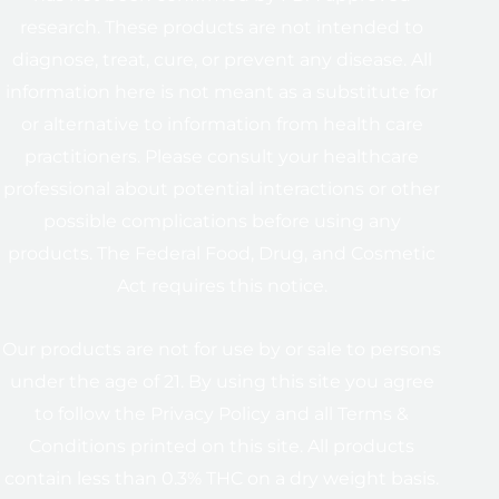
research. These products are not intended to
diagnose, treat, cure, or prevent any disease. All
information here is not meant as a substitute for
or alternative to information from health care
practitioners. Please consult your healthcare
professional about potential interactions or other
possible complications before using any
products. The Federal Food, Drug, and Cosmetic
Act requires this notice.
Our products are not for use by or sale to persons
under the age of 21. By using this site you agree
to follow the Privacy Policy and all Terms &
Conditions printed on this site. All products
contain less than 0.3% THC on a dry weight basis.