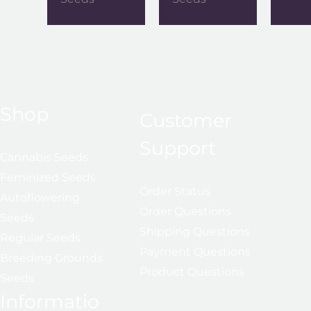
Shop
Customer
Support
Cannabis Seeds
Feminized Seeds
Order Status
Autoflowering
Order Questions
Seeds
Shipping Questions
Regular Seeds
Payment Questions
Breeding Grounds
Product Questions
Seeds
Informatio