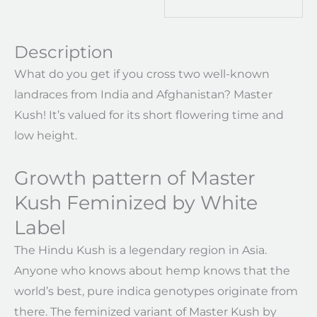
Description
What do you get if you cross two well-known
landraces from India and Afghanistan? Master
Kush! It’s valued for its short flowering time and
low height.
Growth pattern of Master
Kush Feminized by White
Label
The Hindu Kush is a legendary region in Asia.
Anyone who knows about hemp knows that the
world’s best, pure indica genotypes originate from
there. The feminized variant of Master Kush by