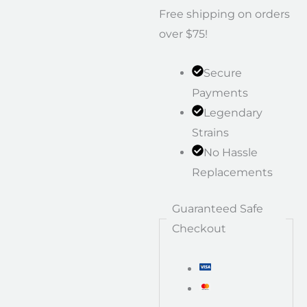
Free shipping on orders
over $75!
Secure
Payments
Legendary
Strains
No Hassle
Replacements
Guaranteed Safe
Checkout