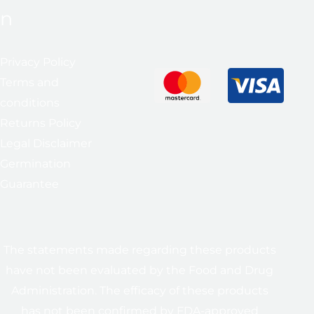
n
Privacy Policy
Terms and
conditions
Returns Policy
Legal Disclaimer
Germination
Guarantee
The statements made regarding these products
have not been evaluated by the Food and Drug
Administration. The efficacy of these products
has not been confirmed by FDA-approved