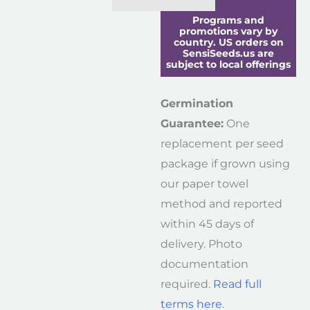
Programs and
promotions vary by
country. US orders on
SensiSeeds.us are
subject to local offerings
Germination
Guarantee:
One
replacement per seed
package if grown using
our paper towel
method and reported
within 45 days of
delivery. Photo
documentation
required.
Read full
terms here
.