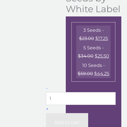
White Label
3 Seeds -
$
23.00
$
17.25
5 Seeds -
$
34.00
$
25.50
10 Seeds -
$
59.00
$
44.25
-
+
Add to cart