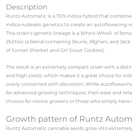
Description
Runtz Automatic is a 70% indica hybrid that combines
indica ruderalis genetics to create an autoflowering v
This strain's genetic lineage is a Who's-WhoÂ of famo
Zkittlez (a blend containing Skunk, Afghani, and Jack 
of Sunset Sherbet and Girl Scout Cookies).
The result is an extremely compact strain with a dis
and high yields, which makes it a great choice for in
overly concerned with discretion. While autoflowering
for advanced growing techniques, their ease and reli
choices for novice growers or those who simply have a
Growth pattern of Runtz Autom
Runtz Automatic cannabis seeds grow into extremely