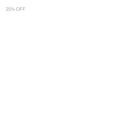
25% OFF