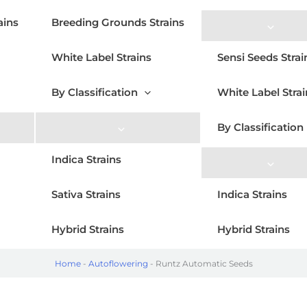
ains
Breeding Grounds Strains
White Label Strains
Sensi Seeds Strai
By Classification
White Label Strai
By Classification
Indica Strains
Sativa Strains
Indica Strains
Hybrid Strains
Hybrid Strains
Home
-
Autoflowering
-
Runtz Automatic Seeds