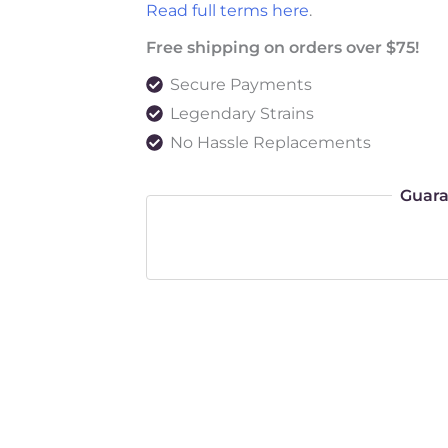
Read full terms here
.
Free shipping on orders over $75!
Secure Payments
Legendary Strains
No Hassle Replacements
Guara