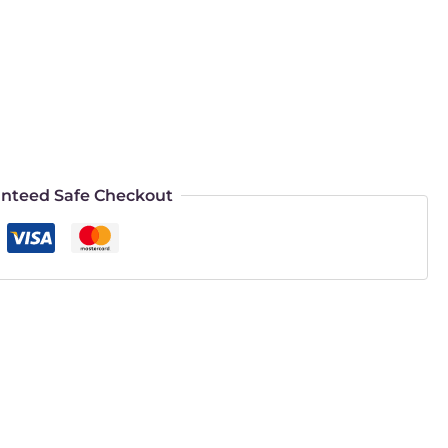
nteed Safe Checkout