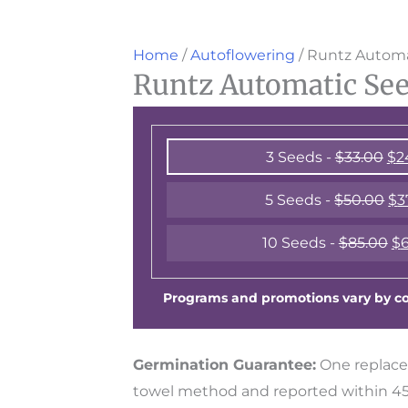
Home
/
Autoflowering
/ Runtz Automa
Runtz Automatic Se
3 Seeds -
$
33.00
$
2
5 Seeds -
$
50.00
$
3
10 Seeds -
$
85.00
$
6
Programs and promotions vary by cou
Germination Guarantee:
One replace
towel method and reported within 45 