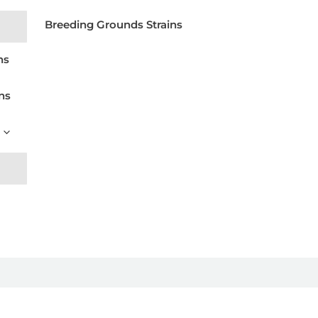
Breeding Grounds Strains
ns
ns