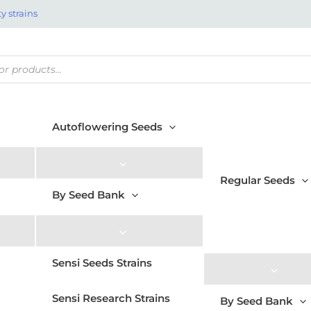
y strains
Autoflowering Seeds
Regular Seeds
By Seed Bank
Sensi Seeds Strains
Sensi Research Strains
By Seed Bank