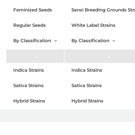
Feminized Seeds
Sensi Breeding Grounds Str
Regular Seeds
White Label Strains
By Classification
By Classification
Indica Strains
Indica Strains
Sativa Strains
Sativa Strains
Hybrid Strains
Hybrid Strains