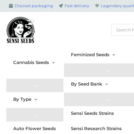
Skip
Discreet packaging
Fast delivery
Legendary qualit
to
content
Products
search
Feminized Seeds
Cannabis Seeds
By Seed Bank
By Type
Sensi Seeds Strains
Auto Flower Seeds
Sensi Research Strains