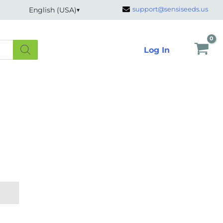
support@sensiseeds.us
English (USA)
Log In