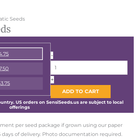
Runtz
tic Seeds
eds
Automatic
Seeds
quantity
4.75
-
7.50
+
3.75
ADD TO CART
ntry. US orders on SensiSeeds.us are subject to local
offerings
ment per seed package if grown using our paper
days of delivery. Photo documentation required.