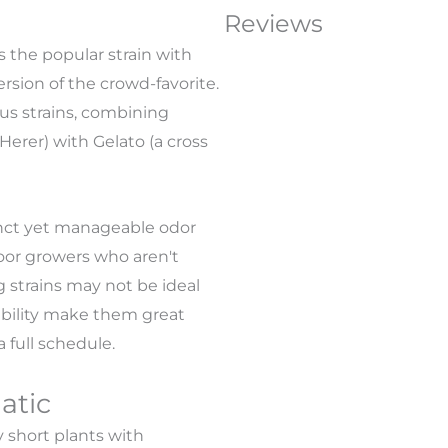
Reviews
 the popular strain with
ersion of the crowd-favorite.
us strains, combining
Herer) with Gelato (a cross
tinct yet manageable odor
door growers who aren't
 strains may not be ideal
ability make them great
 full schedule.
atic
 short plants with