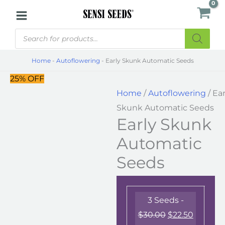
Skip
Early
to
Skunk
Products
content
Automatic
search
Seeds
Home
-
Autoflowering
-
Early Skunk Automatic Seeds
quantity
25% OFF
Home
/
Autoflowering
/ Ear
Skunk Automatic Seeds
Early Skunk
Automatic
Seeds
3 Seeds -
$
30.00
$
22.50