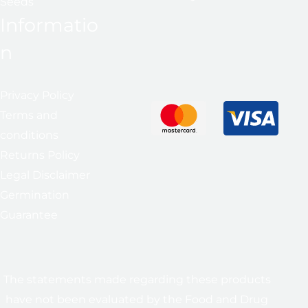
Seeds
Informatio
n
Privacy Policy
Terms and
conditions
Returns Policy
Legal Disclaimer
Germination
Guarantee
The statements made regarding these products
have not been evaluated by the Food and Drug