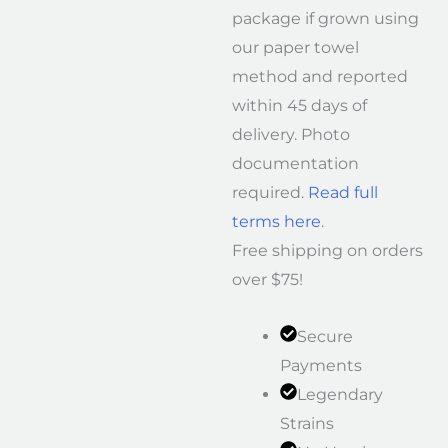
package if grown using
our paper towel
method and reported
within 45 days of
delivery. Photo
documentation
required.
Read full
terms here
.
Free shipping on orders
over $75!
Secure
Payments
Legendary
Strains