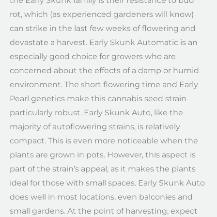
the Early Skunk family is their resistance to bud
rot, which (as experienced gardeners will know)
can strike in the last few weeks of flowering and
devastate a harvest. Early Skunk Automatic is an
especially good choice for growers who are
concerned about the effects of a damp or humid
environment. The short flowering time and Early
Pearl genetics make this cannabis seed strain
particularly robust. Early Skunk Auto, like the
majority of autoflowering strains, is relatively
compact. This is even more noticeable when the
plants are grown in pots. However, this aspect is
part of the strain’s appeal, as it makes the plants
ideal for those with small spaces. Early Skunk Auto
does well in most locations, even balconies and
small gardens. At the point of harvesting, expect