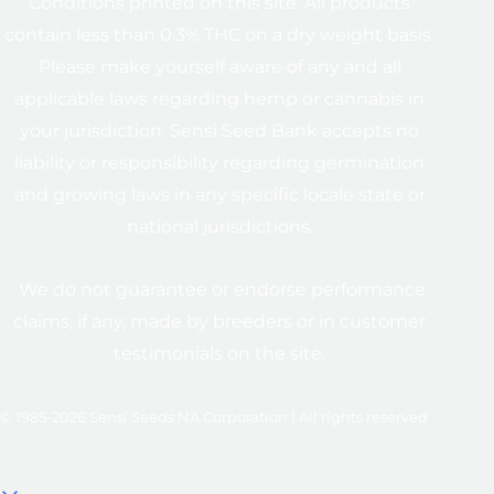
Conditions printed on this site. All products
contain less than 0.3% THC on a dry weight basis.
Please make yourself aware of any and all
applicable laws regarding hemp or cannabis in
your jurisdiction. Sensi Seed Bank accepts no
liability or responsibility regarding germination
and growing laws in any specific locale state or
national jurisdictions.
We do not guarantee or endorse performance
claims, if any, made by breeders or in customer
testimonials on the site.
© 1985-2026 Sensi Seeds NA Corporation | All rights reserved