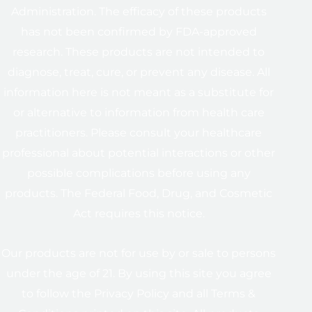
Administration. The efficacy of these products
has not been confirmed by FDA-approved
research. These products are not intended to
diagnose, treat, cure, or prevent any disease. All
information here is not meant as a substitute for
or alternative to information from health care
practitioners. Please consult your healthcare
professional about potential interactions or other
possible complications before using any
products. The Federal Food, Drug, and Cosmetic
Act requires this notice.
Our products are not for use by or sale to persons
under the age of 21. By using this site you agree
to follow the Privacy Policy and all Terms &