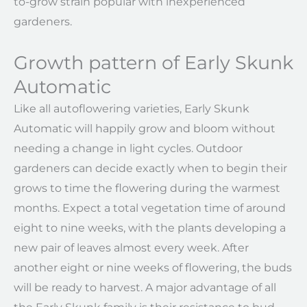
to-grow strain popular with inexperienced
gardeners.
Growth pattern of Early Skunk
Automatic
Like all autoflowering varieties, Early Skunk
Automatic will happily grow and bloom without
needing a change in light cycles. Outdoor
gardeners can decide exactly when to begin their
grows to time the flowering during the warmest
months. Expect a total vegetation time of around
eight to nine weeks, with the plants developing a
new pair of leaves almost every week. After
another eight or nine weeks of flowering, the buds
will be ready to harvest. A major advantage of all