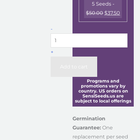
5 Seeds -
$
50.00
$
37.50
-
+
Add to cart
Programs and
promotions vary by
country. US orders on
SensiSeeds.us are
subject to local offerings
Germination
Guarantee:
One
replacement per seed