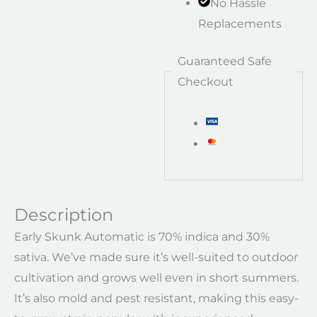
No Hassle
Replacements
Guaranteed Safe
Checkout
Description
Early Skunk Automatic is 70% indica and 30%
sativa. We’ve made sure it’s well-suited to outdoor
cultivation and grows well even in short summers.
It’s also mold and pest resistant, making this easy-