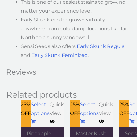
This is one of our easiest strains to grow, no
matter your experience level.
Early Skunk can be grown virtually
anywhere, from cold damp locations like far
North to a sunny windowsill.
Sensi Seeds also offers
Early Skunk Regular
and
Early Skunk Feminized
.
Reviews
Related products
25%
Select
Quick
25%
Select
Quick
25%
Sel
OFF
options
View
OFF
options
View
OFF
op
Pineapple
Master Kush
Sens