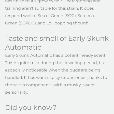
has finished it’s grow cycle. Supercropping and
training aren’t suitable for this strain. It does
respond well to Sea of Green (SOG), Screen of
Green (SCROG), and Lollipopping though.
Taste and smell of Early Skunk
Automatic
Early Skunk Automatic has a potent, heady scent.
This is quite mild during the flowering period, but
especially noticeable when the buds are being
handled. It has warm, spicy undertones (thanks to
the sativa component), with a musky, sweet
personality.
Did you know?