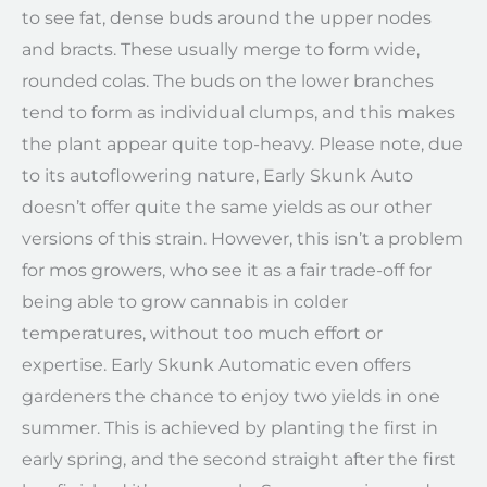
to see fat, dense buds around the upper nodes
and bracts. These usually merge to form wide,
rounded colas. The buds on the lower branches
tend to form as individual clumps, and this makes
the plant appear quite top-heavy. Please note, due
to its autoflowering nature, Early Skunk Auto
doesn’t offer quite the same yields as our other
versions of this strain. However, this isn’t a problem
for mos growers, who see it as a fair trade-off for
being able to grow cannabis in colder
temperatures, without too much effort or
expertise. Early Skunk Automatic even offers
gardeners the chance to enjoy two yields in one
summer. This is achieved by planting the first in
early spring, and the second straight after the first