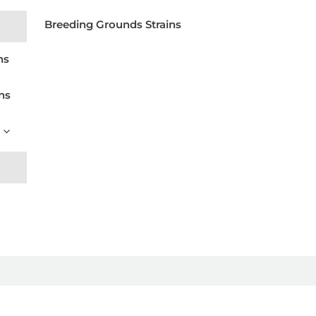
Breeding Grounds Strains
ns
ns