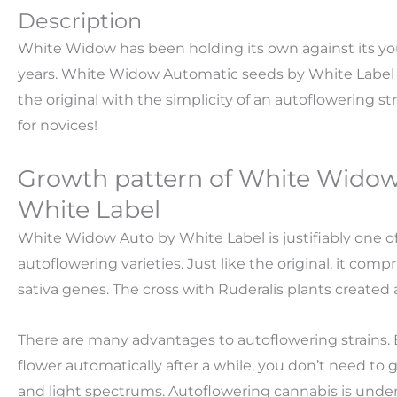
Description
White Widow has been holding its own against its yo
years. White Widow Automatic seeds by White Label
the original with the simplicity of an autoflowering str
for novices!
Growth pattern of White Wido
White Label
White Widow Auto by White Label is justifiably one o
autoflowering varieties. Just like the original, it com
sativa genes. The cross with Ruderalis plants created 
There are many advantages to autoflowering strains. 
flower automatically after a while, you don’t need to 
and light spectrums. Autoflowering cannabis is undem