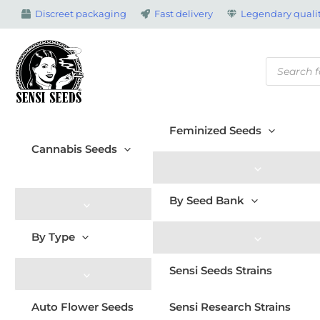
Skip
Discreet packaging
Fast delivery
Legendary qualit
to
content
Products
search
Feminized Seeds
Cannabis Seeds
By Seed Bank
By Type
Sensi Seeds Strains
Auto Flower Seeds
Sensi Research Strains