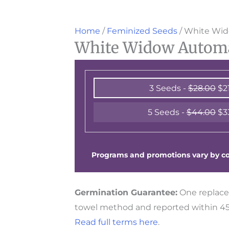
Home
/
Feminized Seeds
/ White Wid
White Widow Automat
3 Seeds -
$
28.00
$
2
5 Seeds -
$
44.00
$
3
Programs and promotions vary by cou
Germination Guarantee:
One replace
towel method and reported within 45 
Read full terms here
.