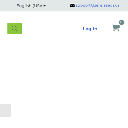
support@sensiseeds.us
English (USA)
Log In