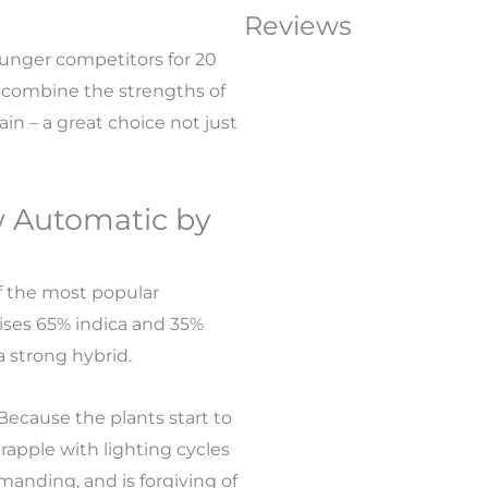
Reviews
unger competitors for 20
 combine the strengths of
ain – a great choice not just
w Automatic by
f the most popular
prises 65% indica and 35%
a strong hybrid.
Because the plants start to
grapple with lighting cycles
anding, and is forgiving of