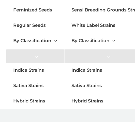
Feminized Seeds
Sensi Breeding Grounds Str
Regular Seeds
White Label Strains
By Classification
By Classification
Indica Strains
Indica Strains
Sativa Strains
Sativa Strains
Hybrid Strains
Hybrid Strains