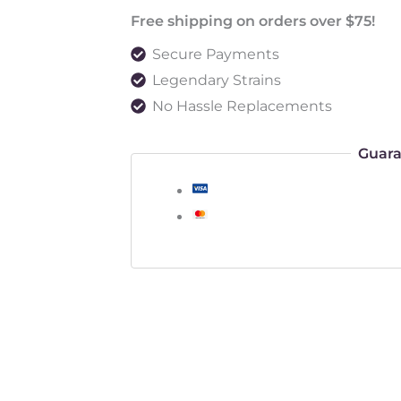
Free shipping on orders over $75!
Secure Payments
Legendary Strains
No Hassle Replacements
Guara