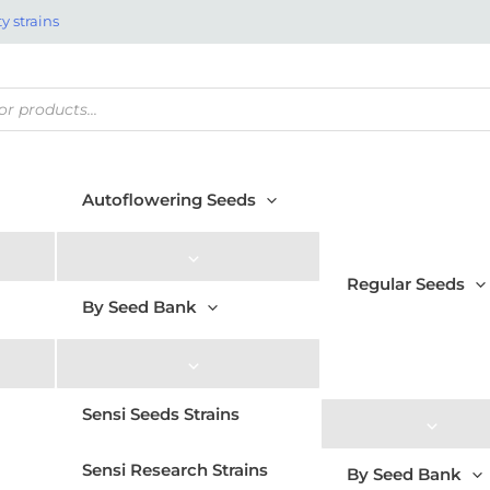
y strains
Autoflowering Seeds
Regular Seeds
By Seed Bank
Sensi Seeds Strains
Sensi Research Strains
By Seed Bank