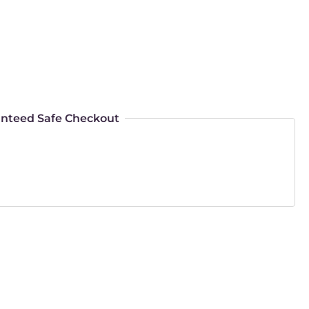
nteed Safe Checkout