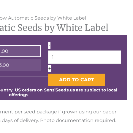
White
ow Automatic Seeds by White Label
ic Seeds by White Label
Widow
Automatic
Seeds
-
1.00
by
White
3.00
+
Label
quantity
ADD TO CART
ntry. US orders on SensiSeeds.us are subject to local
offerings
ment per seed package if grown using our paper
days of delivery. Photo documentation required.