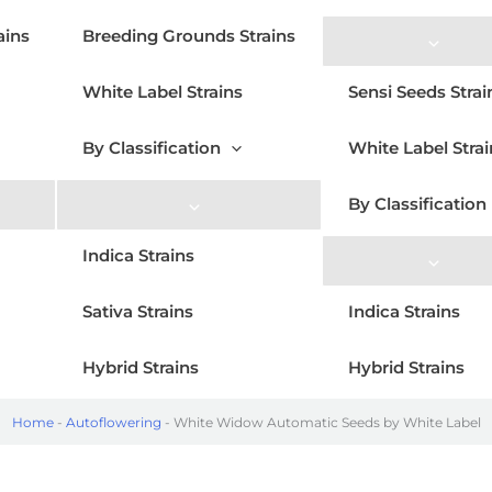
ains
Breeding Grounds Strains
White Label Strains
Sensi Seeds Strai
By Classification
White Label Strai
By Classification
Indica Strains
Sativa Strains
Indica Strains
Hybrid Strains
Hybrid Strains
Home
-
Autoflowering
-
White Widow Automatic Seeds by White Label