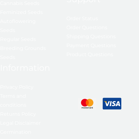
Cannabis Seeds
Feminized Seeds
Order Status
Autoflowering
Order Questions
Seeds
Shipping Questions
Regular Seeds
Payment Questions
Breeding Grounds
Product Questions
Seeds
Information
Privacy Policy
Terms and
conditions
Returns Policy
Legal Disclaimer
Germination