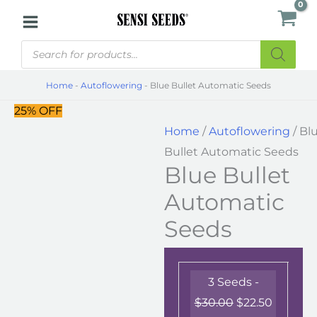
Skip
Blue
to
Bullet
Products
content
Automatic
search
Seeds
Home
-
Autoflowering
-
Blue Bullet Automatic Seeds
quantity
25% OFF
Home
/
Autoflowering
/ Bl
Bullet Automatic Seeds
Blue Bullet
Automatic
Seeds
3 Seeds -
$
30.00
$
22.50