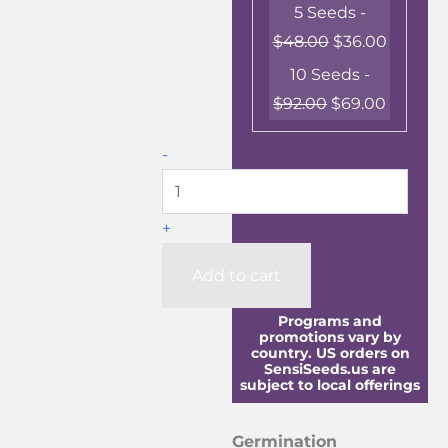
5 Seeds -
$
48.00
$
36.00
10 Seeds -
$
92.00
$
69.00
-
+
Add to cart
Programs and
promotions vary by
country. US orders on
SensiSeeds.us are
subject to local offerings
Germination