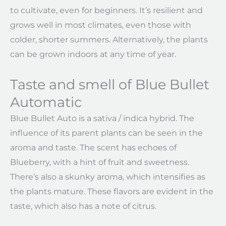
to cultivate, even for beginners. It’s resilient and
grows well in most climates, even those with
colder, shorter summers. Alternatively, the plants
can be grown indoors at any time of year.
Taste and smell of Blue Bullet
Automatic
Blue Bullet Auto is a sativa / indica hybrid. The
influence of its parent plants can be seen in the
aroma and taste. The scent has echoes of
Blueberry, with a hint of fruit and sweetness.
There’s also a skunky aroma, which intensifies as
the plants mature. These flavors are evident in the
taste, which also has a note of citrus.