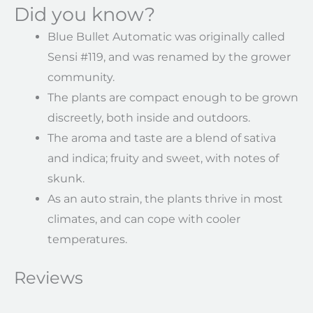
Did you know?
Blue Bullet Automatic was originally called
Sensi #119, and was renamed by the grower
community.
The plants are compact enough to be grown
discreetly, both inside and outdoors.
The aroma and taste are a blend of sativa
and indica; fruity and sweet, with notes of
skunk.
As an auto strain, the plants thrive in most
climates, and can cope with cooler
temperatures.
Reviews