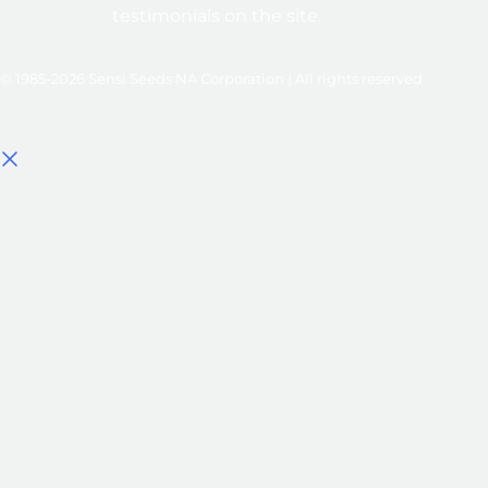
testimonials on the site.
© 1985-2026 Sensi Seeds NA Corporation | All rights reserved
Select options