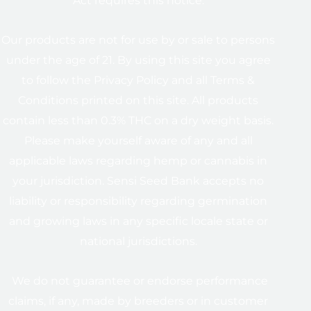
Act requires this notice.
Our products are not for use by or sale to persons
under the age of 21. By using this site you agree
to follow the Privacy Policy and all Terms &
Conditions printed on this site. All products
contain less than 0.3% THC on a dry weight basis.
Please make yourself aware of any and all
applicable laws regarding hemp or cannabis in
your jurisdiction. Sensi Seed Bank accepts no
liability or responsibility regarding germination
and growing laws in any specific locale state or
national jurisdictions.
We do not guarantee or endorse performance
claims, if any, made by breeders or in customer