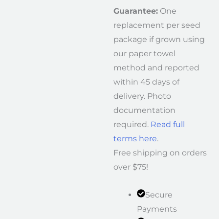
Guarantee:
One
replacement per seed
package if grown using
our paper towel
method and reported
within 45 days of
delivery. Photo
documentation
required.
Read full
terms here
.
Free shipping on orders
over $75!
Secure
Payments