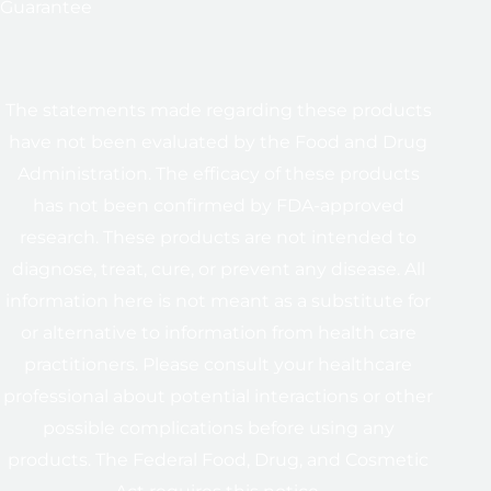
Guarantee
The statements made regarding these products
have not been evaluated by the Food and Drug
Administration. The efficacy of these products
has not been confirmed by FDA-approved
research. These products are not intended to
diagnose, treat, cure, or prevent any disease. All
information here is not meant as a substitute for
or alternative to information from health care
practitioners. Please consult your healthcare
professional about potential interactions or other
possible complications before using any
products. The Federal Food, Drug, and Cosmetic