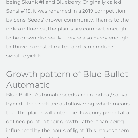
being Skunk #1 and Blueberry. Originally called
Sensi #119, it was renamed in a 2019 competition
by Sensi Seeds’ grower community. Thanks to the
indica influence, the plants are compact enough
to be grown discreetly. They’re also hardy enough
to thrive in most climates, and can produce
sizeable yields.
Growth pattern of Blue Bullet
Automatic
Blue Bullet Automatic seeds are an indica / sativa
hybrid. The seeds are autoflowering, which means
that the plants will enter the flowering period at a
defined point in their growth, rather than being
influenced by the hours of light. This makes them