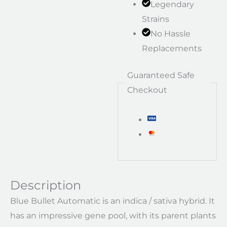
Legendary
Strains
No Hassle
Replacements
Guaranteed Safe
Checkout
Description
Blue Bullet Automatic is an indica / sativa hybrid. It
has an impressive gene pool, with its parent plants