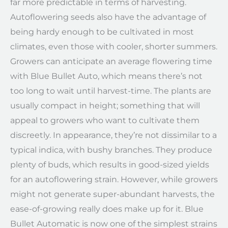
far more predictable in terms of harvesting.
Autoflowering seeds also have the advantage of
being hardy enough to be cultivated in most
climates, even those with cooler, shorter summers.
Growers can anticipate an average flowering time
with Blue Bullet Auto, which means there’s not
too long to wait until harvest-time. The plants are
usually compact in height; something that will
appeal to growers who want to cultivate them
discreetly. In appearance, they’re not dissimilar to a
typical indica, with bushy branches. They produce
plenty of buds, which results in good-sized yields
for an autoflowering strain. However, while growers
might not generate super-abundant harvests, the
ease-of-growing really does make up for it. Blue
Bullet Automatic is now one of the simplest strains