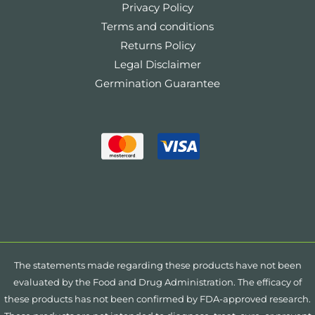
Privacy Policy
Terms and conditions
Returns Policy
Legal Disclaimer
Germination Guarantee
The statements made regarding these products have not been
evaluated by the Food and Drug Administration. The efficacy of
these products has not been confirmed by FDA-approved research.