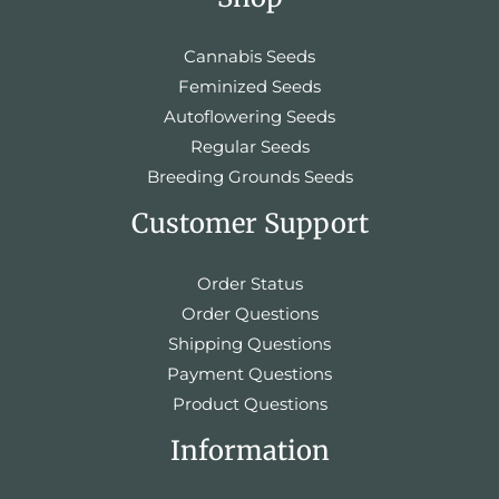
Cannabis Seeds
Feminized Seeds
Autoflowering Seeds
Regular Seeds
Breeding Grounds Seeds
Customer Support
Order Status
Order Questions
Shipping Questions
Payment Questions
Product Questions
Information