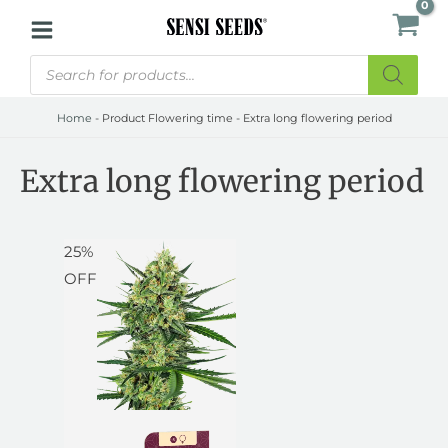
Skip
to
Products
content
search
Home
-
Product Flowering time
-
Extra long flowering period
Extra long flowering period
Price
Price
25%
range:
range:
OFF
$22.50
$30.00
through
through
$34.50
$46.00