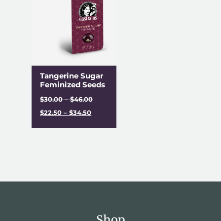
Tangerine Sugar
Feminized Seeds
$
30.00
–
$
46.00
$
22.50
–
$
34.50
Shop