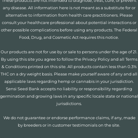
These products are not intended to diagnose, treat, cure, or prevent
any disease. All information here is not meant as a substitute for or
alternative to information from health care practitioners. Please
consult your healthcare professional about potential interactions or
other possible complications before using any products. The Federal
Food, Drug, and Cosmetic Act requires this notice.
Our products are not for use by or sale to persons under the age of 21.
By using this site you agree to follow the Privacy Policy and all Terms
& Conditions printed on this site. All products contain less than 0.3%
THC on a dry weight basis. Please make yourself aware of any and all
applicable laws regarding hemp or cannabis in your jurisdiction.
Sensi Seed Bank accepts no liability or responsibility regarding
germination and growing laws in any specific locale state or national
jurisdictions.
We do not guarantee or endorse performance claims, if any, made
by breeders or in customer testimonials on the site.