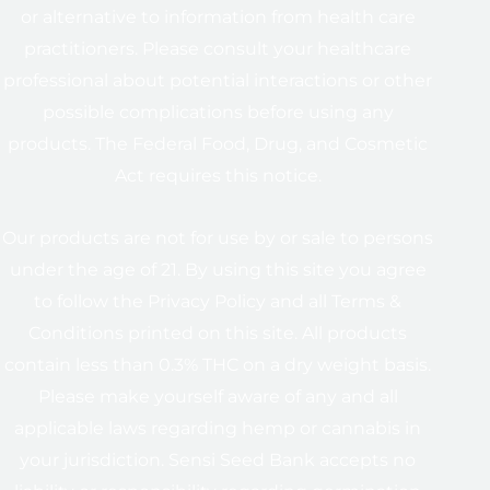
or alternative to information from health care
practitioners. Please consult your healthcare
professional about potential interactions or other
possible complications before using any
products. The Federal Food, Drug, and Cosmetic
Act requires this notice.
Our products are not for use by or sale to persons
under the age of 21. By using this site you agree
to follow the Privacy Policy and all Terms &
Conditions printed on this site. All products
contain less than 0.3% THC on a dry weight basis.
Please make yourself aware of any and all
applicable laws regarding hemp or cannabis in
your jurisdiction. Sensi Seed Bank accepts no