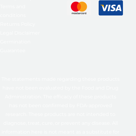
Terms and
conditions
Returns Policy
Legal Disclaimer
Germination
Guarantee
The statements made regarding these products
have not been evaluated by the Food and Drug
Administration. The efficacy of these products
has not been confirmed by FDA-approved
research. These products are not intended to
diagnose, treat, cure, or prevent any disease. All
information here is not meant as a substitute for