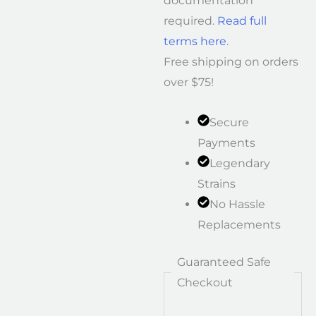
documentation
required.
Read full
terms here
.
Free shipping on orders
over $75!
Secure
Payments
Legendary
Strains
No Hassle
Replacements
Guaranteed Safe
Checkout