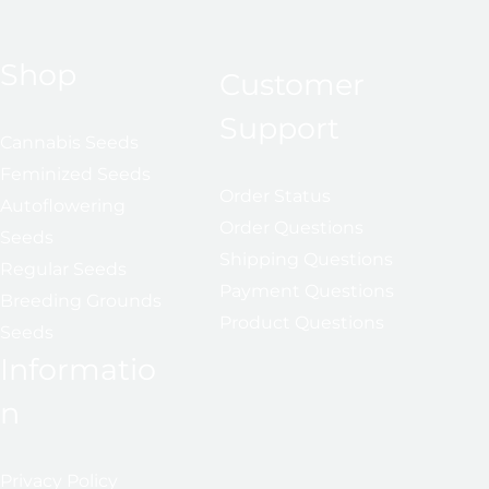
Shop
Customer
Support
Cannabis Seeds
Feminized Seeds
Order Status
Autoflowering
Order Questions
Seeds
Shipping Questions
Regular Seeds
Payment Questions
Breeding Grounds
Product Questions
Seeds
Informatio
n
Privacy Policy