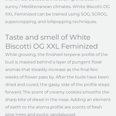
sunny / Mediterranean climates. White Biscotti OG
XXL Feminized can be trained using SOG, SCROG,
supercropping, and lollipopping techniques.
Taste and smell of White
Biscotti OG XXL Feminized
While growing, the finished terpene profile of the
bud is masked behind a layer of pungent floral
aromas that steadily increase as the final few
weeks of flower pass by. After the buds have been
dried and cured, the gassy side of the profile steps
forward. The scent of creamy cookies smooths the
sharp bite of diesel in the nose. Adding an element
of earth to the aroma profile are scents of fresh
pine trees and exotic sandalwood.