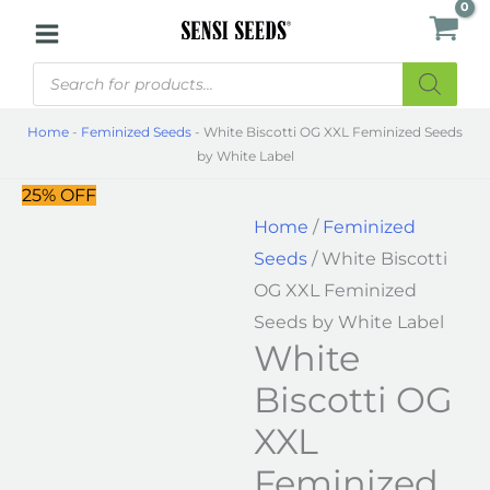
Skip
White
to
Biscotti
Products
content
OG
search
XXL
Home
-
Feminized Seeds
-
White Biscotti OG XXL Feminized Seeds
Feminized
by White Label
Seeds
25% OFF
by
Home
/
Feminized
White
Seeds
/ White Biscotti
Label
OG XXL Feminized
quantity
Seeds by White Label
White
Biscotti OG
XXL
Feminized