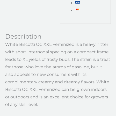
Description
White Biscotti OG XXL Feminized is a heavy hitter
with short internodal spacing on a compact frame
leads to XL yields of frosty buds. The strain is a treat
for those who love the aroma of gasoline, but it
also appeals to new consumers with its
complimentary creamy and dreamy flavors. White
Biscotti OG XXL Feminized can be grown indoors
or outdoors and is an excellent choice for growers
of any skill level.