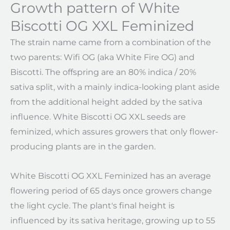
Growth pattern of White
Biscotti OG XXL Feminized
The strain name came from a combination of the
two parents: Wifi OG (aka White Fire OG) and
Biscotti. The offspring are an 80% indica / 20%
sativa split, with a mainly indica-looking plant aside
from the additional height added by the sativa
influence. White Biscotti OG XXL seeds are
feminized, which assures growers that only flower-
producing plants are in the garden.
White Biscotti OG XXL Feminized has an average
flowering period of 65 days once growers change
the light cycle. The plant's final height is
influenced by its sativa heritage, growing up to 55