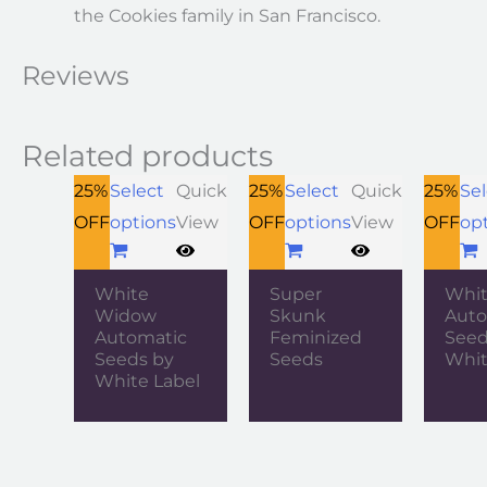
the Cookies family in San Francisco.
Reviews
Related products
25%
Select
Quick
25%
Select
Quick
25%
Sel
OFF
options
View
OFF
options
View
OFF
op
White
Super
Whit
Widow
Skunk
Auto
Automatic
Feminized
Seed
Seeds by
Seeds
Whit
White Label