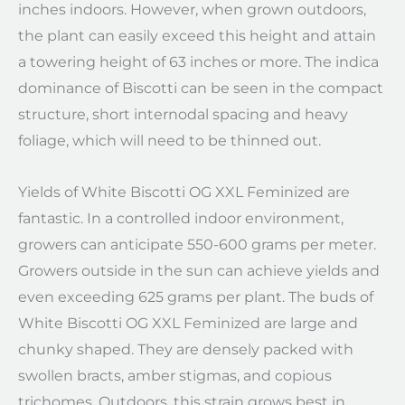
inches indoors. However, when grown outdoors,
the plant can easily exceed this height and attain
a towering height of 63 inches or more. The indica
dominance of Biscotti can be seen in the compact
structure, short internodal spacing and heavy
foliage, which will need to be thinned out.
Yields of White Biscotti OG XXL Feminized are
fantastic. In a controlled indoor environment,
growers can anticipate 550-600 grams per meter.
Growers outside in the sun can achieve yields and
even exceeding 625 grams per plant. The buds of
White Biscotti OG XXL Feminized are large and
chunky shaped. They are densely packed with
swollen bracts, amber stigmas, and copious
trichomes. Outdoors, this strain grows best in