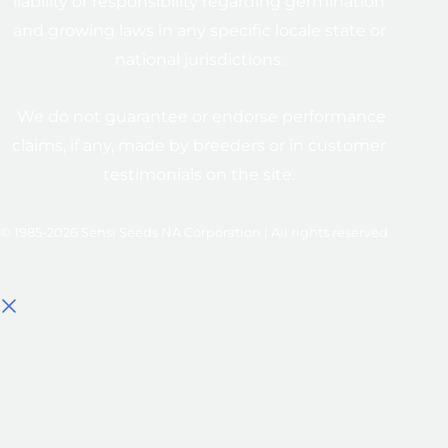
liability or responsibility regarding germination
and growing laws in any specific locale state or
national jurisdictions.
We do not guarantee or endorse performance
claims, if any, made by breeders or in customer
testimonials on the site.
© 1985-2026 Sensi Seeds NA Corporation | All rights reserved
Select options