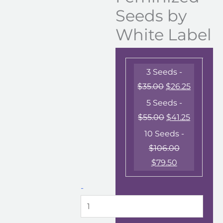
Seeds by
White Label
3 Seeds -
$
35.00
$
26.25
5 Seeds -
$
55.00
$
41.25
10 Seeds -
$
106.00
$
79.50
-