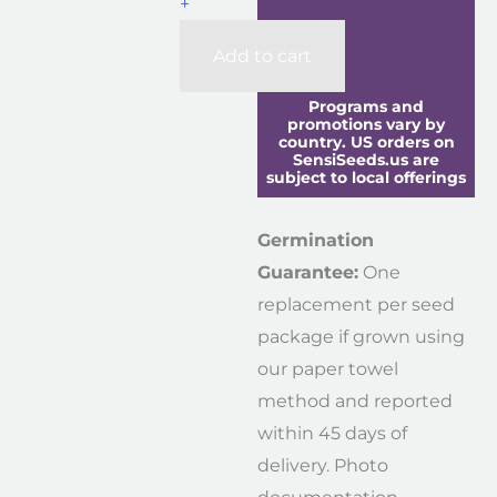
+
Add to cart
Programs and
promotions vary by
country. US orders on
SensiSeeds.us are
subject to local offerings
Germination
Guarantee:
One
replacement per seed
package if grown using
our paper towel
method and reported
within 45 days of
delivery. Photo