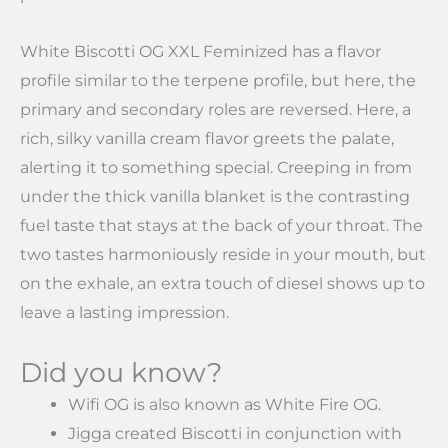
White Biscotti OG XXL Feminized has a flavor
profile similar to the terpene profile, but here, the
primary and secondary roles are reversed. Here, a
rich, silky vanilla cream flavor greets the palate,
alerting it to something special. Creeping in from
under the thick vanilla blanket is the contrasting
fuel taste that stays at the back of your throat. The
two tastes harmoniously reside in your mouth, but
on the exhale, an extra touch of diesel shows up to
leave a lasting impression.
Did you know?
Wifi OG is also known as White Fire OG.
Jigga created Biscotti in conjunction with