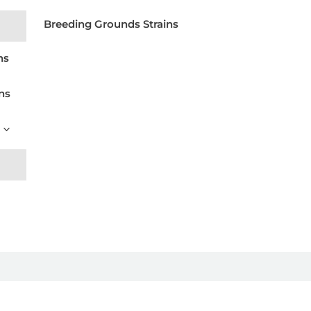
Breeding Grounds Strains
ns
ns