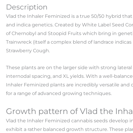
Description
Vlad the Inhaler Feminized is a true 50/50 hybrid that
and indica genetics. Created by White Label Seed Comp
of Chernobyl and Stoopid Fruits which bring in geneti
Trainwreck (itself a complex blend of landrace indicas 
Strawberry Cough.
These plants are on the larger side with strong later
internodal spacing, and XL yields. With a well-balanc
Inhaler Feminized plants are incredibly versatile an
for a range of advanced growing techniques.
Growth pattern of Vlad the Inh
Vlad the Inhaler Feminized cannabis seeds develop into
exhibit a rather balanced growth structure. These pl