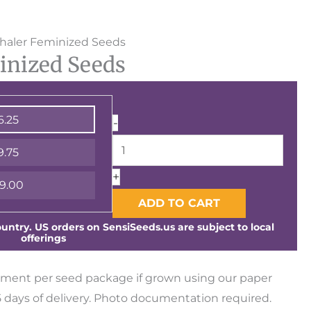
Vlad
nhaler Feminized Seeds
inized Seeds
the
Inhaler
Feminized
6.25
-
Seeds
quantity
9.75
+
9.00
ADD TO CART
ntry. US orders on SensiSeeds.us are subject to local
offerings
ment per seed package if grown using our paper
days of delivery. Photo documentation required.