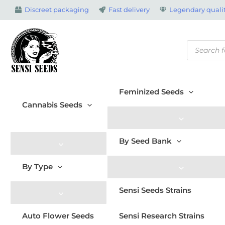
Skip
Discreet packaging
Fast delivery
Legendary qualit
to
content
Products
search
Feminized Seeds
Cannabis Seeds
By Seed Bank
By Type
Sensi Seeds Strains
Auto Flower Seeds
Sensi Research Strains