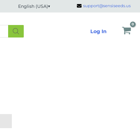
support@sensiseeds.us
English (USA)
Log In