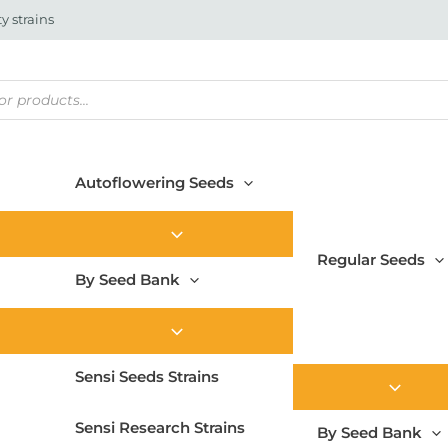
y strains
Autoflowering Seeds
Regular Seeds
By Seed Bank
Sensi Seeds Strains
Sensi Research Strains
By Seed Bank