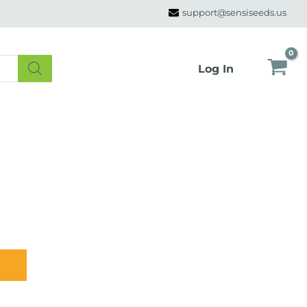
support@sensiseeds.us
Log In