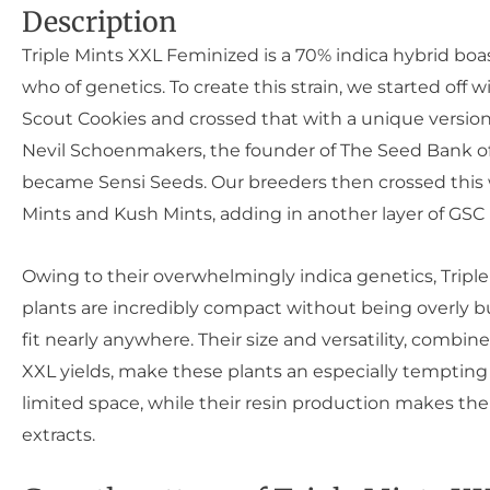
Description
Triple Mints XXL Feminized is a 70% indica hybrid boa
who of genetics. To create this strain, we started off wi
Scout Cookies and crossed that with a unique version
Nevil Schoenmakers, the founder of The Seed Bank of
became Sensi Seeds. Our breeders then crossed this 
Mints and Kush Mints, adding in another layer of GSC 
Owing to their overwhelmingly indica genetics, Tripl
plants are incredibly compact without being overly 
fit nearly anywhere. Their size and versatility, combine
XXL yields, make these plants an especially tempting
limited space, while their resin production makes the
extracts.