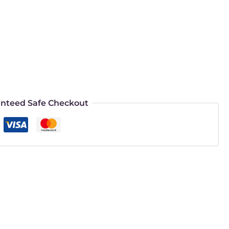
nteed Safe Checkout