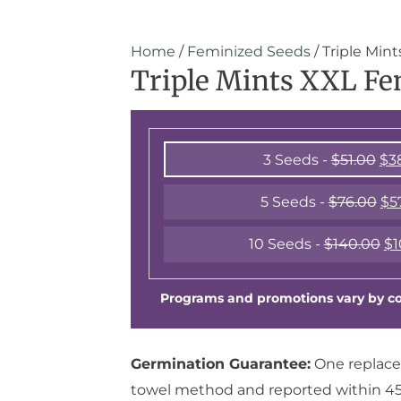
Home
/
Feminized Seeds
/ Triple Min
Triple Mints XXL Fe
3 Seeds -
$
51.00
$
3
5 Seeds -
$
76.00
$
5
10 Seeds -
$
140.00
$
1
Programs and promotions vary by cou
Germination Guarantee:
One replace
towel method and reported within 45 