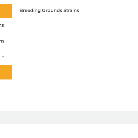
Breeding Grounds Strains
ns
ns