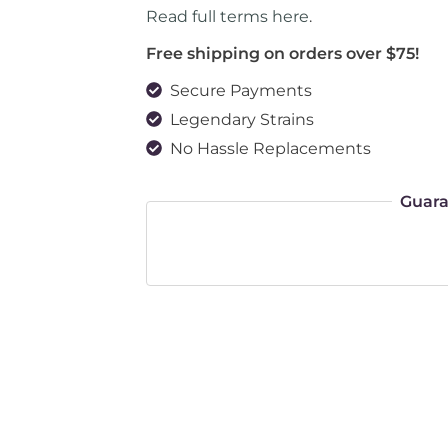
Read full terms here
.
Free shipping on orders over $75!
Secure Payments
Legendary Strains
No Hassle Replacements
Guara