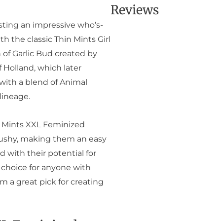
Reviews
sting an impressive who’s-
th the classic Thin Mints Girl
 of Garlic Bud created by
 Holland, which later
with a blend of Animal
lineage.
e Mints XXL Feminized
bushy, making them an easy
d with their potential for
 choice for anyone with
m a great pick for creating