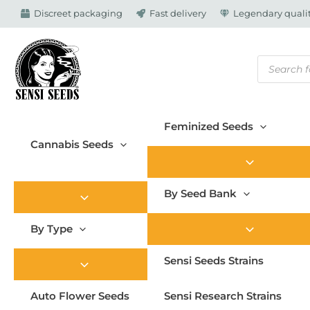
Skip
Discreet packaging
Fast delivery
Legendary qualit
to
content
Products
search
Feminized Seeds
Cannabis Seeds
By Seed Bank
By Type
Sensi Seeds Strains
Auto Flower Seeds
Sensi Research Strains