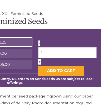
Triple
ts XXL Feminized Seeds
minized Seeds
Mints
XXL
Feminized
Seeds
8.25
-
quantity
7.00
+
05.00
ADD TO CART
ntry. US orders on SensiSeeds.us are subject to local
offerings
ment per seed package if grown using our paper
days of delivery. Photo documentation required.