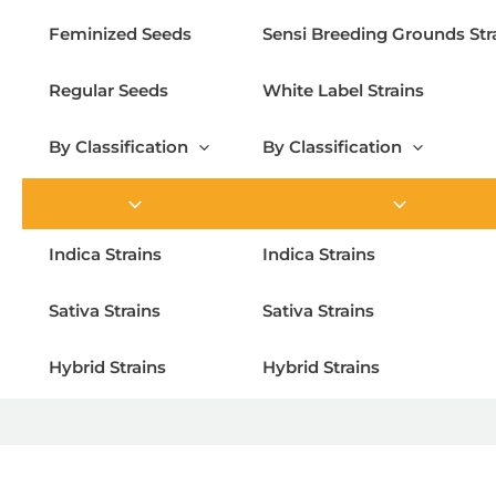
Feminized Seeds
Sensi Breeding Grounds Str
Regular Seeds
White Label Strains
By Classification
By Classification
Indica Strains
Indica Strains
Sativa Strains
Sativa Strains
Hybrid Strains
Hybrid Strains