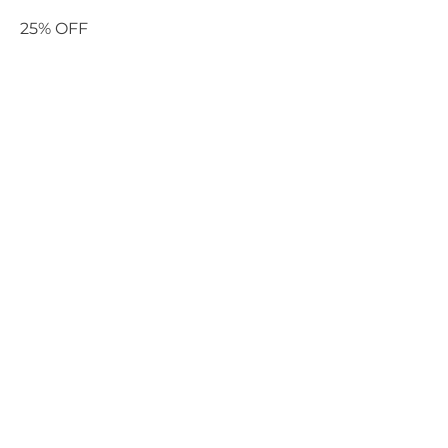
25% OFF