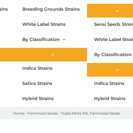
ains
Breeding Grounds Strains
White Label Strains
Sensi Seeds Strai
By Classification
White Label Strai
By Classification
Indica Strains
Sativa Strains
Indica Strains
Hybrid Strains
Hybrid Strains
Home
-
Feminized Seeds
-
Triple Mints XXL Feminized Seeds