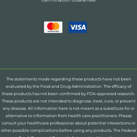
The statements made regarding these products have not been
evaluated by the Food and Drug Administration. The efficacy of
these products has not been confirmed by FDA-approved research.
These products are not intended to diagnose, treat, cure, or prevent
any disease. All information here is not meant as a substitute for or
alternative to information from health care practitioners. Please
consult your healthcare professional about potential interactions or
other possible complications before using any products. The Federal