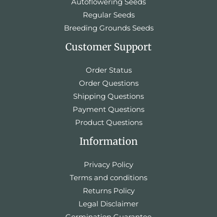
Autoflowering Seeds
Regular Seeds
Breeding Grounds Seeds
Customer Support
Order Status
Order Questions
Shipping Questions
Payment Questions
Product Questions
Information
Privacy Policy
Terms and conditions
Returns Policy
Legal Disclaimer
Germination Guarantee