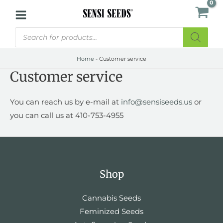
Skip
to
Products
content
search
Home
-
Customer service
Customer service
You can reach us by e-mail at
info@sensiseeds.us
or
you can call us at 410-753-4955
Shop
Cannabis Seeds
Feminized Seeds