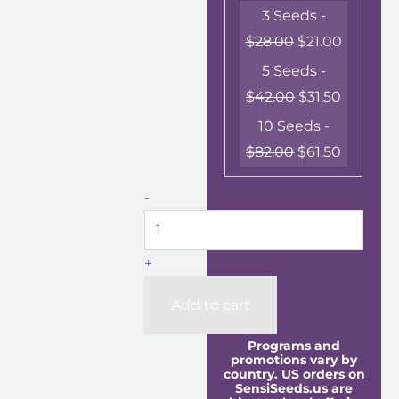
3 Seeds -
$
28.00
$
21.00
5 Seeds -
$
42.00
$
31.50
10 Seeds -
$
82.00
$
61.50
-
+
Add to cart
Programs and
promotions vary by
country. US orders on
SensiSeeds.us are