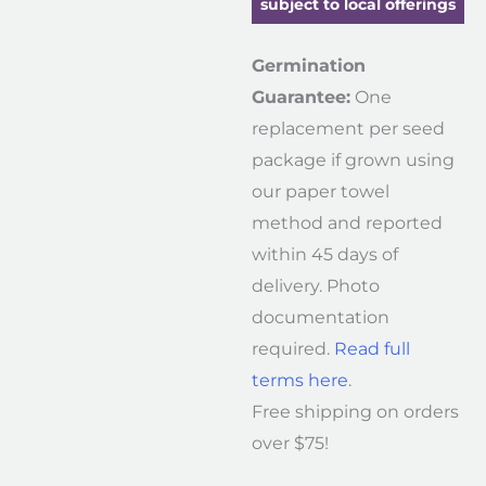
subject to local offerings
Germination
Guarantee:
One
replacement per seed
package if grown using
our paper towel
method and reported
within 45 days of
delivery. Photo
documentation
required.
Read full
terms here
.
Free shipping on orders
over $75!