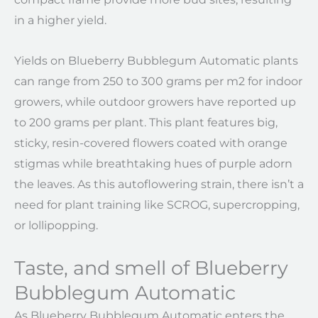
in a higher yield.
Yields on Blueberry Bubblegum Automatic plants
can range from 250 to 300 grams per m2 for indoor
growers, while outdoor growers have reported up
to 200 grams per plant. This plant features big,
sticky, resin-covered flowers coated with orange
stigmas while breathtaking hues of purple adorn
the leaves. As this autoflowering strain, there isn’t a
need for plant training like SCROG, supercropping,
or lollipopping.
Taste, and smell of Blueberry
Bubblegum Automatic
As Blueberry Bubblegum Automatic enters the