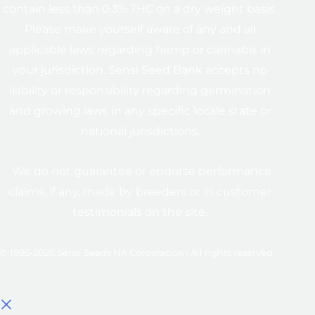
contain less than 0.3% THC on a dry weight basis.
Please make yourself aware of any and all
applicable laws regarding hemp or cannabis in
your jurisdiction. Sensi Seed Bank accepts no
liability or responsibility regarding germination
and growing laws in any specific locale state or
national jurisdictions.
We do not guarantee or endorse performance
claims, if any, made by breeders or in customer
testimonials on the site.
© 1985-2026 Sensi Seeds NA Corporation | All rights reserved