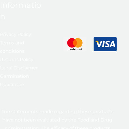
Informatio
n
Privacy Policy
Terms and
conditions
Returns Policy
Legal Disclaimer
Germination
Guarantee
The statements made regarding these products
have not been evaluated by the Food and Drug
Administration. The efficacy of these products