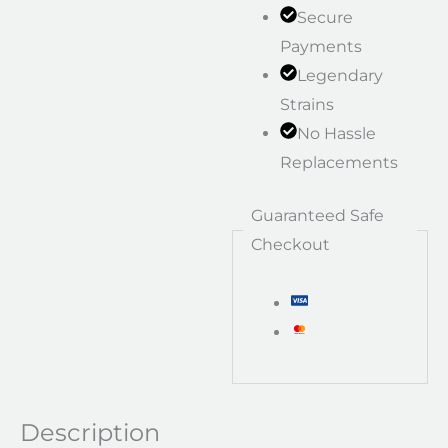
Secure
Payments
Legendary
Strains
No Hassle
Replacements
Guaranteed Safe
Checkout
Description