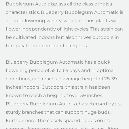
Bubblegum Auto displays all the classic indica
characteristics. Blueberry Bubblegum Automatic is
an autoflowering variety, which means plants will
flower independently of light cycles. This strain can
be cultivated indoors but also thrives outdoors in
temperate and continental regions.
Blueberry Bubblegum Automatic has a quick
flowering period of 55 to 65 days and in optimal
conditions, can reach an average height of 28-39
inches indoors. Outdoors, this strain has been
known to reach a height of over 39 inches.
Blueberry Bubblegum Auto is characterised by its
sturdy branches that can support huge buds.
Furthermore, the closely spaced nodes on its
compact frame provide more bud sites, resulting