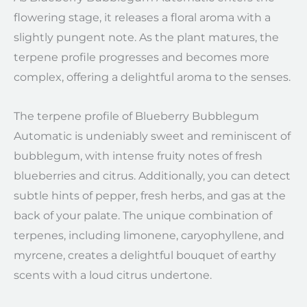
flowering stage, it releases a floral aroma with a
slightly pungent note. As the plant matures, the
terpene profile progresses and becomes more
complex, offering a delightful aroma to the senses.
The terpene profile of Blueberry Bubblegum
Automatic is undeniably sweet and reminiscent of
bubblegum, with intense fruity notes of fresh
blueberries and citrus. Additionally, you can detect
subtle hints of pepper, fresh herbs, and gas at the
back of your palate. The unique combination of
terpenes, including limonene, caryophyllene, and
myrcene, creates a delightful bouquet of earthy
scents with a loud citrus undertone.