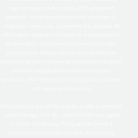
has not been confirmed by FDA-approved
research. These products are not intended to
diagnose, treat, cure, or prevent any disease. All
information here is not meant as a substitute for
or alternative to information from health care
practitioners. Please consult your healthcare
professional about potential interactions or other
possible complications before using any
products. The Federal Food, Drug, and Cosmetic
Act requires this notice.
Our products are not for use by or sale to persons
under the age of 21. By using this site you agree
to follow the Privacy Policy and all Terms &
Conditions printed on this site. All products