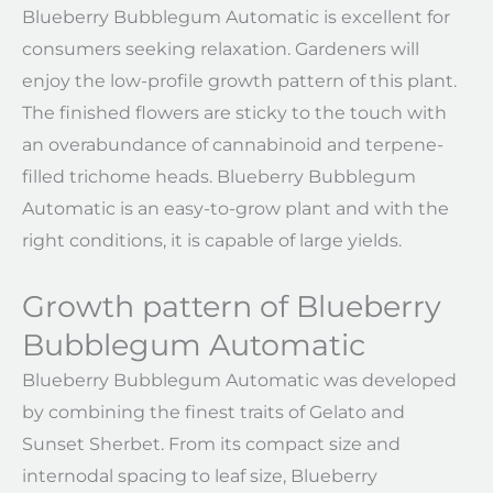
Blueberry Bubblegum Automatic is excellent for
consumers seeking relaxation. Gardeners will
enjoy the low-profile growth pattern of this plant.
The finished flowers are sticky to the touch with
an overabundance of cannabinoid and terpene-
filled trichome heads. Blueberry Bubblegum
Automatic is an easy-to-grow plant and with the
right conditions, it is capable of large yields.
Growth pattern of Blueberry
Bubblegum Automatic
Blueberry Bubblegum Automatic was developed
by combining the finest traits of Gelato and
Sunset Sherbet. From its compact size and
internodal spacing to leaf size, Blueberry