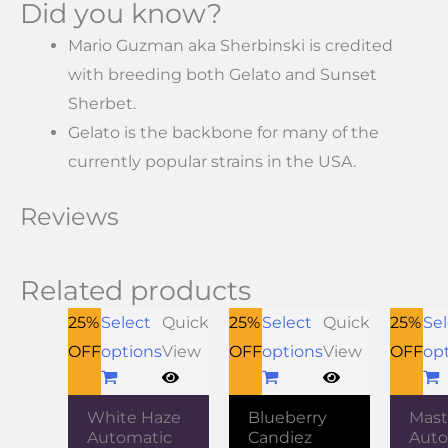
Did you know?
Mario Guzman aka Sherbinski is credited
with breeding both Gelato and Sunset
Sherbet.
Gelato is the backbone for many of the
currently popular strains in the USA.
Reviews
Related products
25%
Select
Quick
25%
Select
Quick
25%
Sel
OFF
options
View
OFF
options
View
OFF
op
White Haze
Blueberry
Mast
Automatic
Candiez
Auto