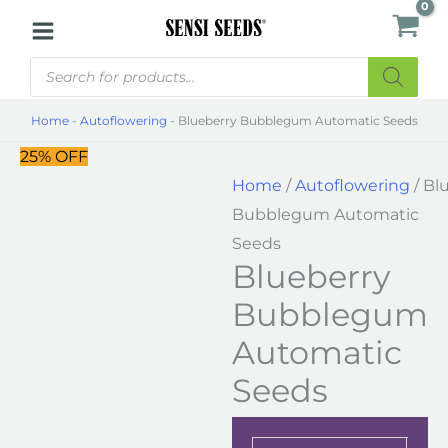
Skip
Blueberry
to
Bubblegum
Products
content
Automatic
search
Seeds
Home
-
Autoflowering
-
Blueberry Bubblegum Automatic Seeds
quantity
25% OFF
Home
/
Autoflowering
/ Bl
Bubblegum Automatic
Seeds
Blueberry
Bubblegum
Automatic
Seeds